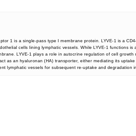
ptor 1 is a single-pass type I membrane protein. LYVE-1 is a CD4
othelial cells lining lymphatic vessels. While LYVE-1 functions is 
rane. LYVE-1 plays a role in autocrine regulation of cell growth 
ct as an hyaluronan (HA) transporter, either mediating its uptake f
erent lymphatic vessels for subsequent re-uptake and degradation 