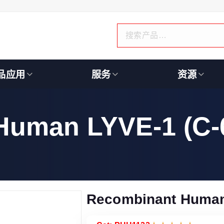
品应用
服务
资源
Human LYVE-1 (C-
Recombinant Human