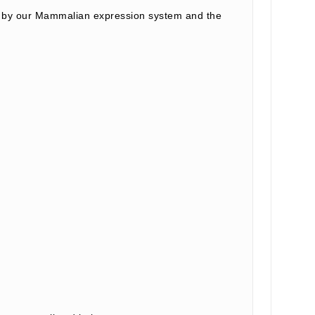
d by our Mammalian expression system and the