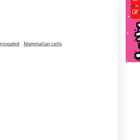
njugated
,
Mammalian cells