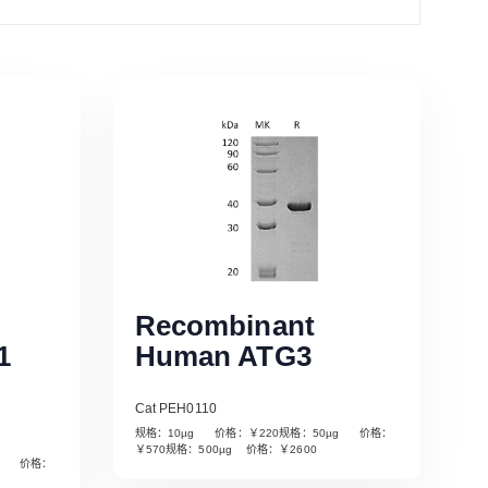
Recombinant
1
Human ATG3
Cat PEH0110
规格：10µg 价格：￥220规格：50µg 价格：
￥570规格：500µg 价格：￥2600
µg 价格：
Read More