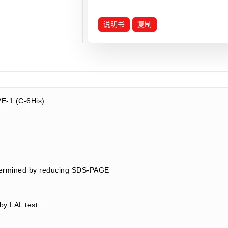
说明书
复制
E-1 (C-6His)
termined by reducing SDS-PAGE
by LAL test.