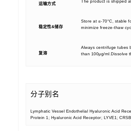
The product is shipped a
运输方式
Store at ≤-70°C, stable f
稳定性&储存
minimize freeze-thaw cyc
Always centrifuge tubes b
复溶
than 100μg/ml.Dissolve th
分子别名
Lymphatic Vessel Endothelial Hyaluronic Acid Rec
Protein 1; Hyaluronic Acid Receptor; LYVE1; CR