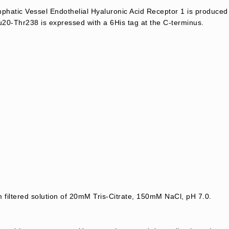
atic Vessel Endothelial Hyaluronic Acid Receptor 1 is produce
20-Thr238 is expressed with a 6His tag at the C-terminus.
m filtered solution of 20mM Tris-Citrate, 150mM NaCl, pH 7.0.