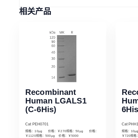
相关产品
Recombinant
Rec
Human LGALS1
Hum
(C-6His)
6His
Cat PEH0701
Cat PHH
规格：10µg 价格：￥270规格：50µg 价格：
规格：10
Read More
￥1120规格：500µg 价格：￥5000
￥720规格