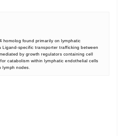
4 homolog found primarily on lymphatic
a Ligand-specific transporter trafficking between
mediated by growth regulators containing cell
or catabolism within lymphatic endothelial cells
in lymph nodes.