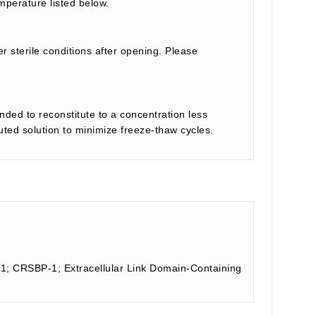
mperature listed below.
r sterile conditions after opening. Please
nded to reconstitute to a concentration less
tuted solution to minimize freeze-thaw cycles.
 1; CRSBP-1; Extracellular Link Domain-Containing