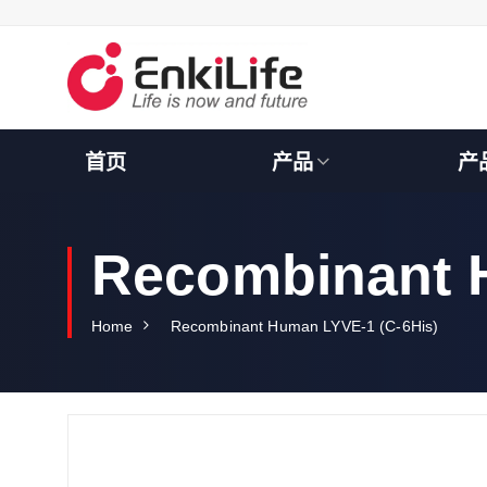
S
k
i
p
t
o
c
首页
产品
产
o
n
t
e
Recombinant 
n
t
Home
Recombinant Human LYVE-1 (C-6His)