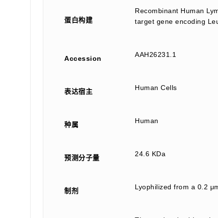
Recombinant Human Lymph
蛋白构建
target gene encoding Leu
AAH26231.1
Accession
Human Cells
表达宿主
Human
种属
24.6 KDa
预测分子量
Lyophilized from a 0.2 μ
制剂