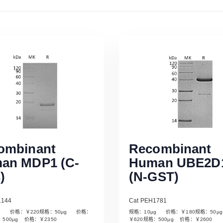
ombinant
Recombinant
an MDP1 (C-
Human UBE2D
)
(N-GST)
1144
Cat PEH1781
µg 价格：￥220规格：50µg 价格：
规格：10µg 价格：￥180规格：50
Read More
Read More
：500µg 价格：￥2350
￥620规格：500µg 价格：￥2600