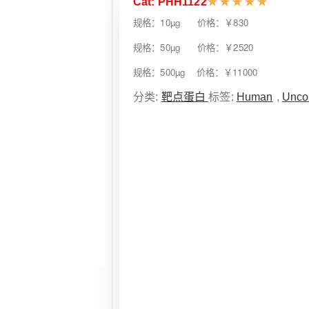
Cat: PHH1122
★
★
★
★
★
规格：10µg 价格：￥830
规格：50µg 价格：￥2520
规格：500µg 价格：￥11000
分类:
靶点蛋白
标签:
Human
,
Unco