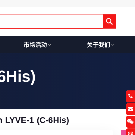
Submit
市场活动
关于我们
6His)
 LYVE-1 (C-6His)