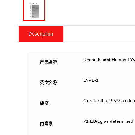
Description
Recombinant Human LYV
产品名称
LYVE-1
英文名称
Greater than 95% as de
纯度
<1 EU/µg as determined 
内毒素