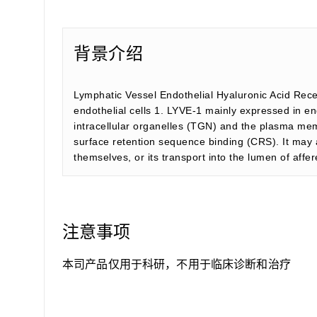
背景介绍
Lymphatic Vessel Endothelial Hyaluronic Acid Rece
endothelial cells 1. LYVE-1 mainly expressed in end
intracellular organelles (TGN) and the plasma memb
surface retention sequence binding (CRS). It may a
themselves, or its transport into the lumen of aff
注意事项
本司产品仅用于科研，不用于临床诊断和治疗