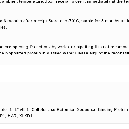
t ambient temperature.Upon receipt, store it immediately at the te
or 6 months after receipt.Store at ≤-70°C, stable for 3 months unde
les.
efore opening.Do not mix by vortex or pipetting.It is not recomme
e lyophilized protein in distilled water.Please aliquot the reconsti
eptor 1; LYVE-1; Cell Surface Retention Sequence-Binding Protein
SBP1; HAR; XLKD1