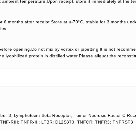
t ambient temperature.Upon receipt, store it immediately at the te
or 6 months after receipt.Store at ≤-70°C, stable for 3 months unde
les.
efore opening.Do not mix by vortex or pipetting.It is not recomme
e lyophilized protein in distilled water.Please aliquot the reconsti
er 3; Lymphotoxin-Beta Receptor; Tumor Necrosis Factor C Rece
II; TNF-RIII; TNFR-III; LTBR; D12S370; TNFCR; TNFR3; TNFRSF3