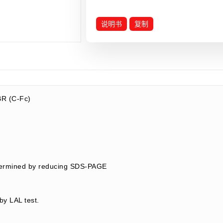
说明书
复制
R (C-Fc)
termined by reducing SDS-PAGE
by LAL test.