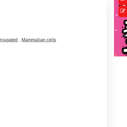
njugated
,
Mammalian cells