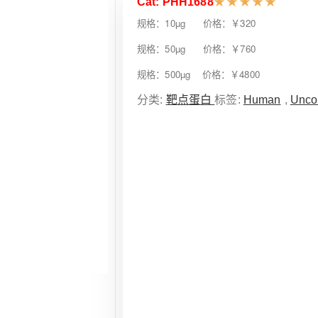
Cat: PHH1688
★
★
★
★
★
规格：10µg 价格：￥320
规格：50µg 价格：￥760
规格：500µg 价格：￥4800
分类:
靶点蛋白
标签:
Human
,
Unco