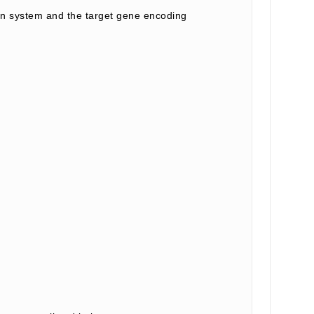
 system and the target gene encoding