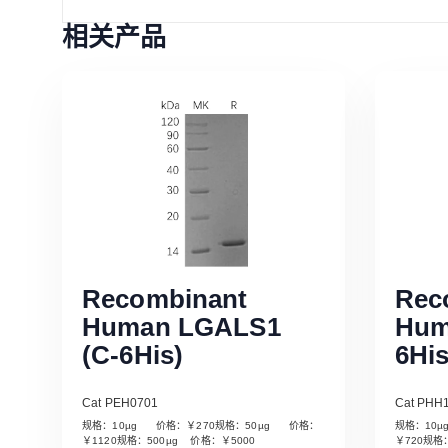
相关产品
Recombinant
Rec
Human LGALS1
Hum
(C-6His)
6His
Cat PEH0701
Cat PHH
规格：10µg 价格：￥270规格：50µg 价格：
规格：10
Read More
￥1120规格：500µg 价格：￥5000
￥720规格