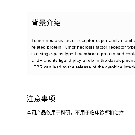
背景介绍
Tumor necrosis factor receptor superfamily membe
related protein,Tumor necrosis factor receptor t
is a single-pass type I membrane protein and cont
LTBR and its ligand play a role in the development
LTBR can lead to the release of the cytokine interl
注意事项
本司产品仅用于科研，不用于临床诊断和治疗