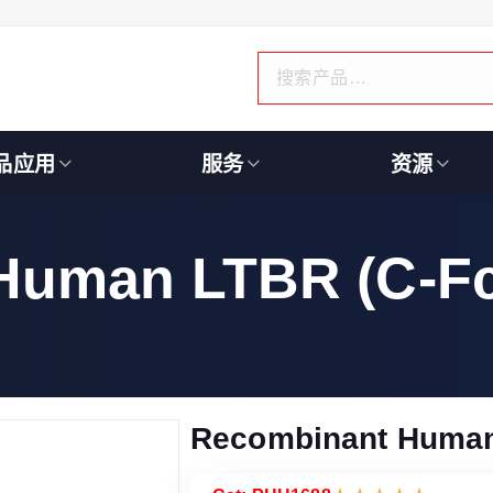
品应用
服务
资源
Human LTBR (C-Fc
Recombinant Human