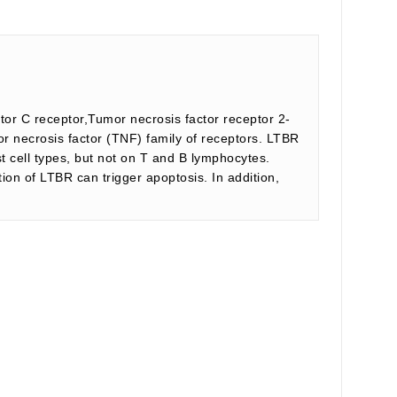
or C receptor,Tumor necrosis factor receptor 2-
 necrosis factor (TNF) family of receptors. LTBR
t cell types, but not on T and B lymphocytes.
ion of LTBR can trigger apoptosis. In addition,