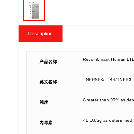
Description
Recombinant Human LTB
产品名称
TNFRSF3/LTBR/TNFR3
英文名称
Greater than 95% as de
纯度
<1 EU/µg as determined 
内毒素