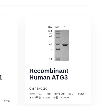
Recombinant
1
Human ATG3
Cat PEH0110
规格：10µg 价格：￥220规格：50µg 价格：
￥570规格：500µg 价格：￥2600
µg 价格：
Read More