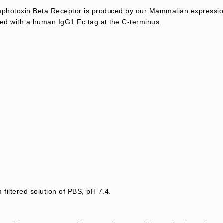
hotoxin Beta Receptor is produced by our Mammalian expression
ed with a human IgG1 Fc tag at the C-terminus.
 filtered solution of PBS, pH 7.4.