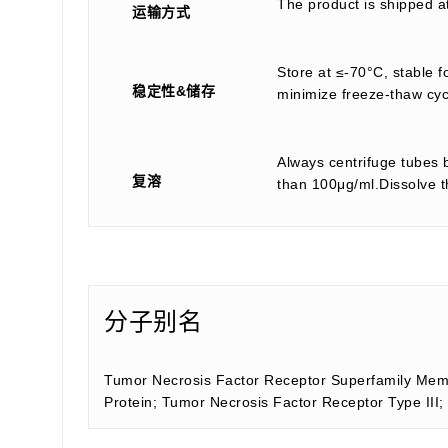
The product is shipped a
运输方式
Store at ≤-70°C, stable f
稳定性&储存
minimize freeze-thaw cyc
Always centrifuge tubes b
复溶
than 100μg/ml.Dissolve th
分子别名
Tumor Necrosis Factor Receptor Superfamily Memb
Protein; Tumor Necrosis Factor Receptor Type I