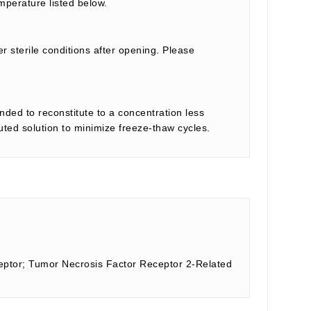
mperature listed below.
r sterile conditions after opening. Please
nded to reconstitute to a concentration less
tuted solution to minimize freeze-thaw cycles.
ptor; Tumor Necrosis Factor Receptor 2-Related