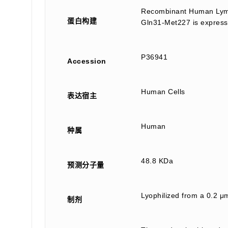
Recombinant Human Lymp
蛋白构建
Gln31-Met227 is express
P36941
Accession
Human Cells
表达宿主
Human
种属
48.8 KDa
预测分子量
Lyophilized from a 0.2 μm
制剂