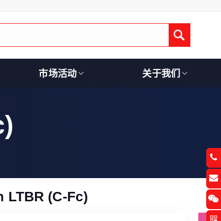
Submit
市场活动
关于我们
)
 LTBR (C-Fc)