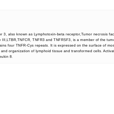
r 3, also known as Lymphotoxin-beta receptor,Tumor necrosis fact
ype III,LTBR,TNFCR, TNFR3 and TNFRSF3, is a member of the tumor
ains four TNFR-Cys repeats. It is expressed on the surface of mos
 and organization of lymphoid tissue and transformed cells. Activat
eukin 8.