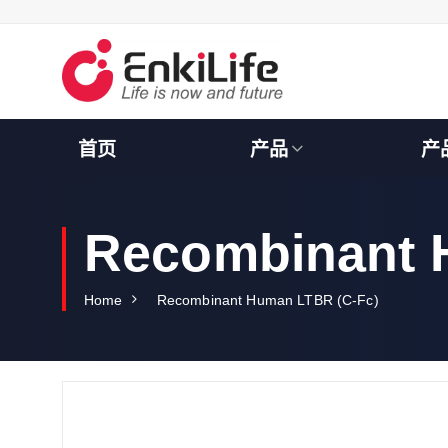
S
k
i
p
t
o
c
首页
产品
产
o
n
t
e
Recombinant 
n
t
Home
Recombinant Human LTBR (C-Fc)