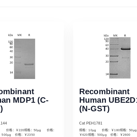
ombinant
Recombinant
an MDP1 (C-
Human UBE2D
)
(N-GST)
1144
Cat PEH1781
µg 价格：￥220规格：50µg 价格：
规格：10µg 价格：￥180规格：50
Read More
Read More
：500µg 价格：￥2350
￥620规格：500µg 价格：￥2600