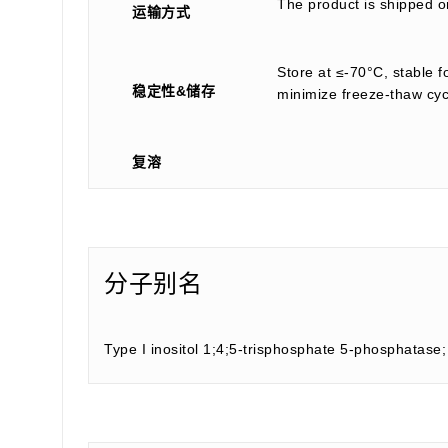
The product is shipped on
运输方式
Store at ≤-70°C, stable f
稳定性&储存
minimize freeze-thaw cyc
复溶
分子别名
Type I inositol 1;4;5-trisphosphate 5-phosphatase