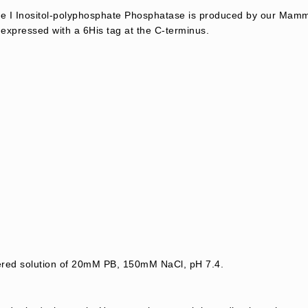
I Inositol-polyphosphate Phosphatase is produced by our Mamma
expressed with a 6His tag at the C-terminus.
tered solution of 20mM PB, 150mM NaCl, pH 7.4.