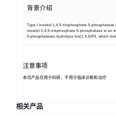
背景介绍
Type I inositol 1,4,5-trisphosphate 5-phosphatase i
inositol-1,4,5-trisphosphate 5-phosphatase is an e
5-phosphatases hydrolyze Ins(1,4,5)P3, which mobi
注意事项
本司产品仅用于科研，不用于临床诊断和治疗
相关产品