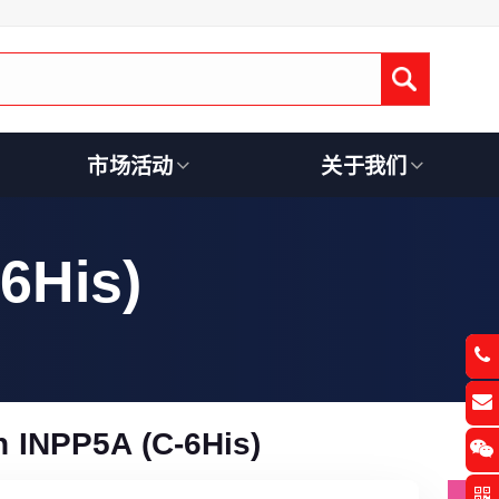
Submit
市场活动
关于我们
6His)
 INPP5A (C-6His)