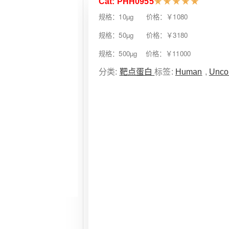
Cat: PHH0955
★
★
★
★
★
规格：10µg 价格：￥1080
规格：50µg 价格：￥3180
规格：500µg 价格：￥11000
分类:
靶点蛋白
标签:
Human
,
Unco