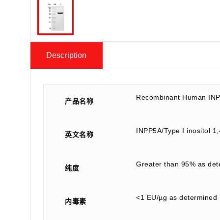
Description
Recombinant Human INP
产品名称
INPP5A/Type I inositol 
英文名称
Greater than 95% as de
纯度
<1 EU/µg as determined 
内毒素