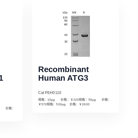
Recombinant
1
Human ATG3
Cat PEH0110
规格：10µg 价格：￥220规格：50µg 价格：
￥570规格：500µg 价格：￥2600
µg 价格：
Read More