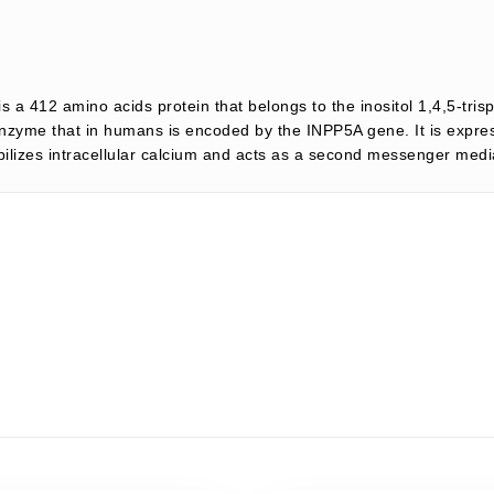
s a 412 amino acids protein that belongs to the inositol 1,4,5-tri
nzyme that in humans is encoded by the INPP5A gene. It is expresse
lizes intracellular calcium and acts as a second messenger mediat