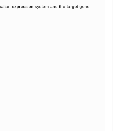
lian expression system and the target gene