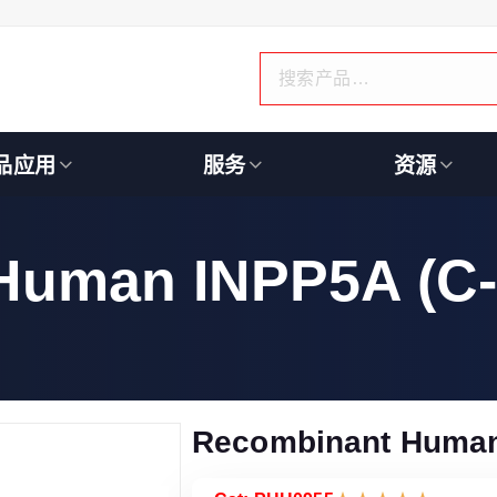
品应用
服务
资源
Human INPP5A (C-
Recombinant Human