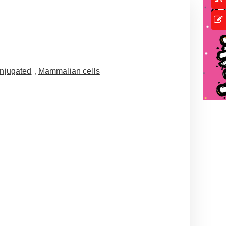
njugated
,
Mammalian cells