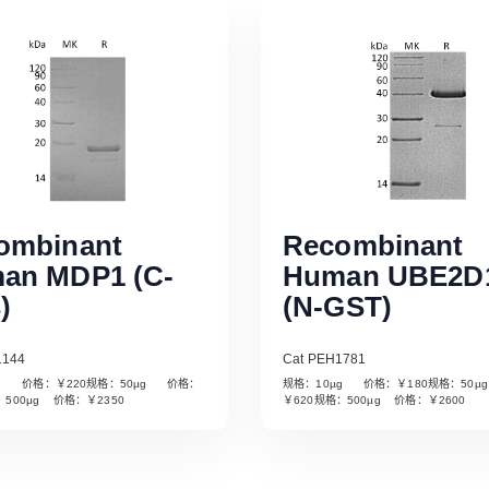
ombinant
Recombinant
an MDP1 (C-
Human UBE2D
)
(N-GST)
1144
Cat PEH1781
µg 价格：￥220规格：50µg 价格：
规格：10µg 价格：￥180规格：50
Read More
Read More
：500µg 价格：￥2350
￥620规格：500µg 价格：￥2600