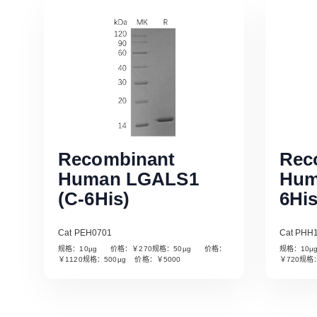
Recombinant
Rec
Human LGALS1
Hum
(C-6His)
6His
Cat PEH0701
Cat PHH
规格：10µg 价格：￥270规格：50µg 价格：
规格：10
Read More
￥1120规格：500µg 价格：￥5000
￥720规格