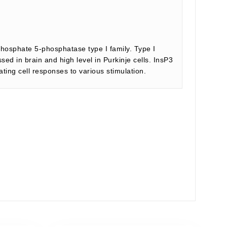
sphosphate 5-phosphatase type I family. Type I
d in brain and high level in Purkinje cells. InsP3
ing cell responses to various stimulation.