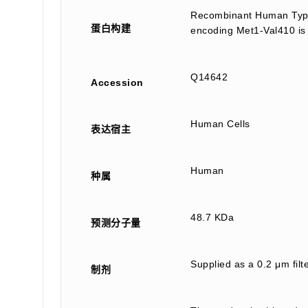
Recombinant Human Type 
蛋白构建
encoding Met1-Val410 is 
Q14642
Accession
Human Cells
表达宿主
Human
种属
48.7 KDa
预测分子量
Supplied as a 0.2 μm fil
制剂