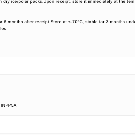
 dry ice/polar packs.Upon receipt, store it immediately at the tem
or 6 months after receipt.Store at ≤-70°C, stable for 3 months unde
les.
; INPP5A