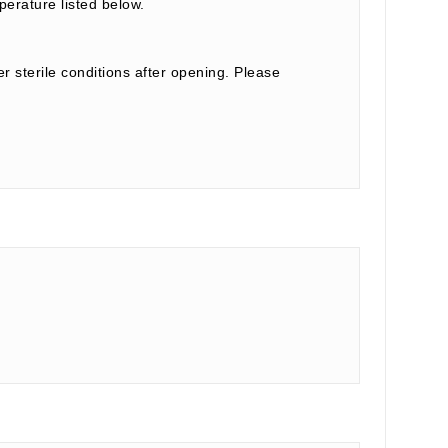
perature listed below.
r sterile conditions after opening. Please