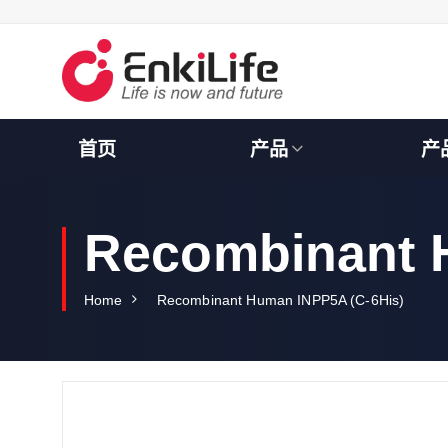
S
k
i
p
t
o
c
首页
产品
产
o
n
t
e
Recombinant 
n
t
Home
Recombinant Human INPP5A (C-6His)