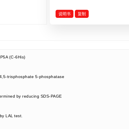
说明书
复制
P5A (C-6His)
1,4,5-trisphosphate 5-phosphatase
termined by reducing SDS-PAGE
by LAL test.