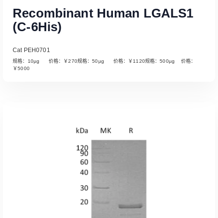
Recombinant Human LGALS1
(C-6His)
Cat PEH0701
规格：10µg 价格：￥270规格：50µg 价格：￥1120规格：500µg 价格：
￥5000
Read More