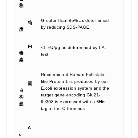
称
Greater than 95% as determined
纯
by reducing SDS-PAGE
度
内
<1 EU/µg as determined by LAL
毒
test.
素
Recombinant Human Follistatin-
like Protein 1 is produced by our
蛋
E.coli expression system and the
白
target gene encoding Glu21-
构
Ile308 is expressed with a 6His
建
tag at the C-terminus.
A
c