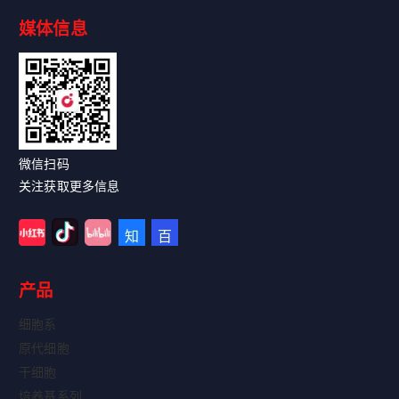
媒体信息
Read More
微信扫码
关注获取更多信息
产品
细胞系
原代细胞
干细胞
培养基系列