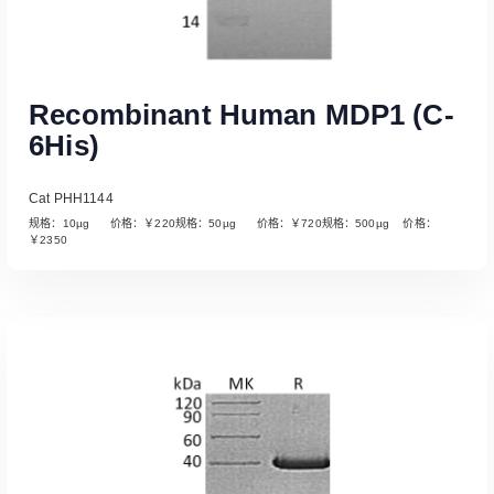
Recombinant Human MDP1 (C-
6His)
Cat PHH1144
规格：10µg 价格：￥220规格：50µg 价格：￥720规格：500µg 价格：
￥2350
Read More