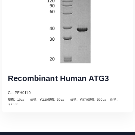
Recombinant Human ATG3
Cat PEH0110
规格：10µg 价格：￥220规格：50µg 价格：￥570规格：500µg 价格：
￥2600