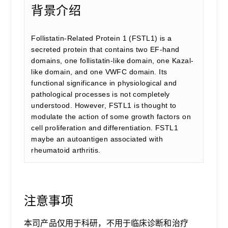
背景介绍
Follistatin-Related Protein 1 (FSTL1) is a
secreted protein that contains two EF-hand
domains, one follistatin-like domain, one Kazal-
like domain, and one VWFC domain. Its
functional significance in physiological and
pathological processes is not completely
understood. However, FSTL1 is thought to
modulate the action of some growth factors on
cell proliferation and differentiation. FSTL1
maybe an autoantigen associated with
rheumatoid arthritis.
注意事项
本司产品仅用于科研，不用于临床诊断和治疗