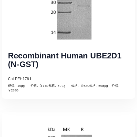
Recombinant Human UBE2D1
(N-GST)
Cat PEH1781
规格：10µg 价格：￥180规格：50µg 价格：￥620规格：500µg 价格：
￥2600
Read More