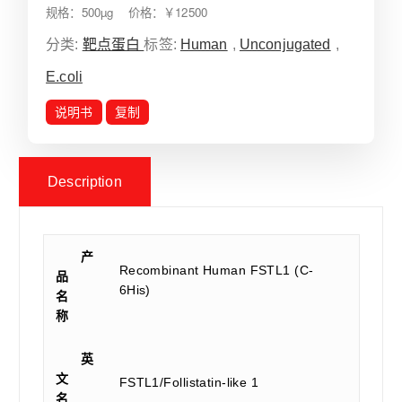
规格：500µg 价格：￥12500
分类:
靶点蛋白
标签:
Human
,
Unconjugated
,
E.coli
说明书
复制
Description
产
Recombinant Human FSTL1 (C-
品
6His)
名
称
英
文
FSTL1/Follistatin-like 1
名