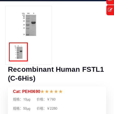
Recombinant Human FSTL1
(C-6His)
Cat: PEH0690
★
★
★
★
★
规格：10µg 价格：￥760
规格：50µg 价格：￥2280