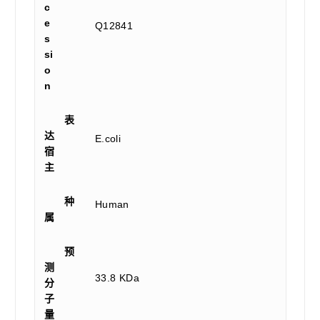
c
e
Q12841
s
si
o
n
表
达
E.coli
宿
主
种
Human
属
预
测
33.8 KDa
分
子
量