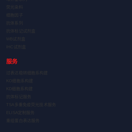
荧光染料
细胞因子
抗体系列
抗体标记试剂盒
WB试剂盒
IHC试剂盒
服务
过表达稳转细胞系构建
KO细胞系构建
KD细胞系构建
抗体标记服务
TSA多重免疫荧光技术服务
ELISA定制服务
重组蛋白表达服务