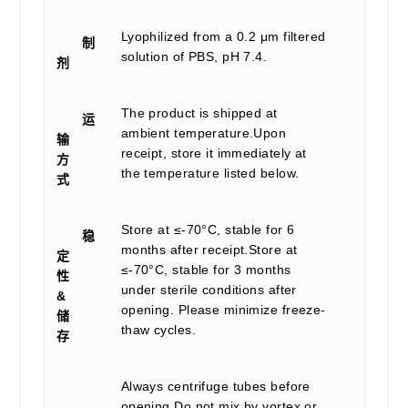
Lyophilized from a 0.2 μm filtered
制
solution of PBS, pH 7.4.
剂
The product is shipped at
运
ambient temperature.Upon
输
receipt, store it immediately at
方
the temperature listed below.
式
Store at ≤-70°C, stable for 6
稳
months after receipt.Store at
定
≤-70°C, stable for 3 months
性
under sterile conditions after
&
opening. Please minimize freeze-
储
thaw cycles.
存
Always centrifuge tubes before
opening.Do not mix by vortex or