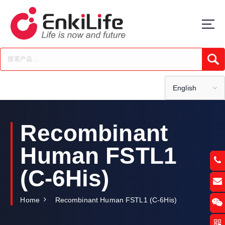
S
k
i
p
t
Submi
o
c
o
English
n
t
e
Recombinant
n
t
Human FSTL1
(C-6His)
Home
Recombinant Human FSTL1 (C-6His)