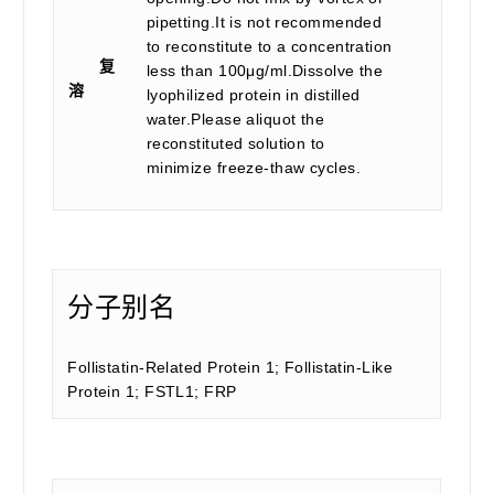
pipetting.It is not recommended
to reconstitute to a concentration
复
less than 100μg/ml.Dissolve the
溶
lyophilized protein in distilled
water.Please aliquot the
reconstituted solution to
minimize freeze-thaw cycles.
分子别名
Follistatin-Related Protein 1; Follistatin-Like
Protein 1; FSTL1; FRP