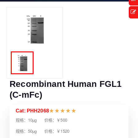
Recombinant Human FGL1
(C-mFc)
Cat: PHH2068
★
★
★
★
★
规格：10µg 价格：￥500
规格：50µg 价格：￥1520