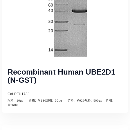
Recombinant Human UBE2D1
(N-GST)
Cat PEH1781
规格：10µg 价格：￥180规格：50µg 价格：￥620规格：500µg 价格：
￥2600