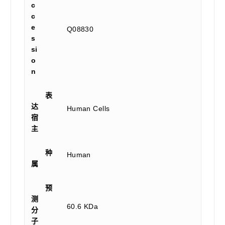
c
c
e
Q08830
s
si
o
n
表
达
Human Cells
宿
主
种
Human
属
预
测
60.6 KDa
分
子