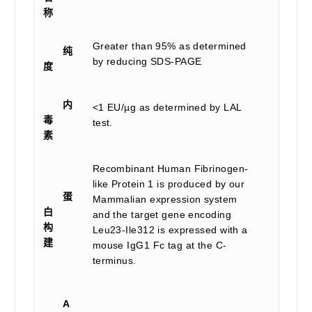
称
Greater than 95% as determined
纯
by reducing SDS-PAGE
度
内
<1 EU/µg as determined by LAL
毒
test.
素
Recombinant Human Fibrinogen-
like Protein 1 is produced by our
蛋
Mammalian expression system
白
and the target gene encoding
构
Leu23-Ile312 is expressed with a
建
mouse IgG1 Fc tag at the C-
terminus.
A