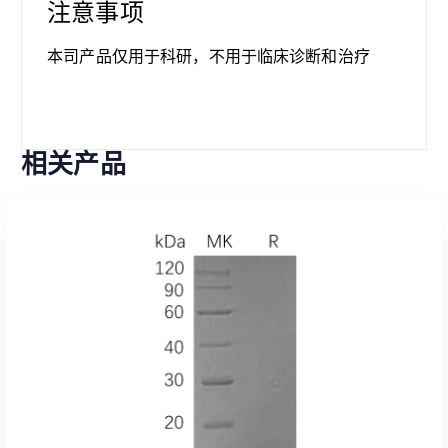
注意事项
本司产品仅用于科研，不用于临床诊断和治疗
相关产品