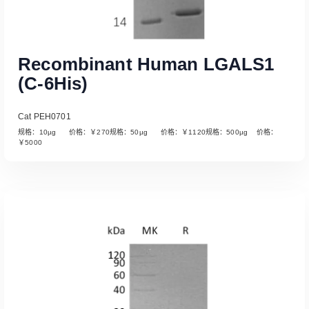
Recombinant Human LGALS1
(C-6His)
Cat PEH0701
规格：10µg 价格：￥270规格：50µg 价格：￥1120规格：500µg 价格：
￥5000
Read More