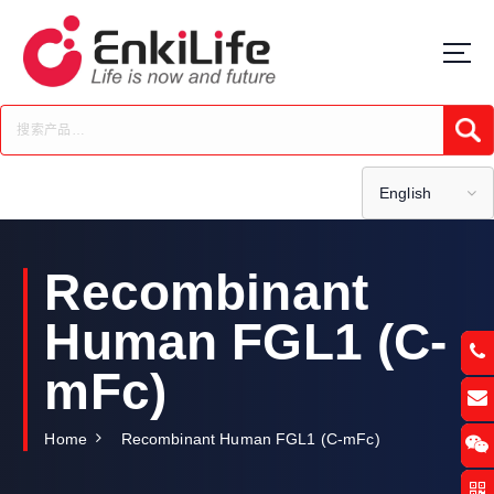
S
k
i
p
t
Submi
o
c
o
English
n
t
e
Recombinant
n
t
Human FGL1 (C-
mFc)
Home
Recombinant Human FGL1 (C-mFc)