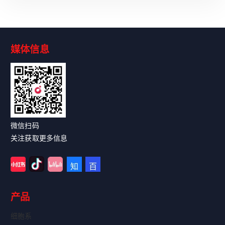
媒体信息
Read More
微信扫码
关注获取更多信息
产品
细胞系