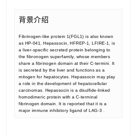
背景介绍
Fibrinogen-like protein 1(FGL1) is also known
as HP-041, Hepassocin, HFREP-1, LFIRE-1, is
a liver-specific secreted protein belonging to
the fibronogen superfamily, whose members
share a fibrinogen domain at their C-termini. It
is secreted by the liver and functions as a
mitogen for hepatocytes. Hepassocin may play
a role in the development of hepatocellular
carcinomas. Hepassocin is a disulfide-linked
homodimeric protein with a C-terminal
fibrinogen domain. It is reported that it is a
major immune inhibitory ligand of LAG-3 .