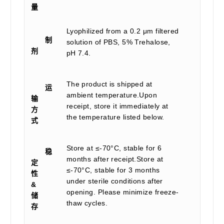
量
Lyophilized from a 0.2 μm filtered
制
solution of PBS, 5% Trehalose,
剂
pH 7.4.
The product is shipped at
运
ambient temperature.Upon
输
receipt, store it immediately at
方
the temperature listed below.
式
Store at ≤-70°C, stable for 6
稳
months after receipt.Store at
定
≤-70°C, stable for 3 months
性
under sterile conditions after
&
opening. Please minimize freeze-
储
thaw cycles.
存