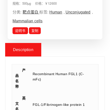
规格：500µg 价格：￥12600
分类:
靶点蛋白
标签:
Human
,
Unconjugated
,
Mammalian cells
说明书
复制
Description
产
Recombinant Human FGL1 (C-
品
mFc)
名
称
英
文
FGL-1/Fibrinogen-like protein 1
名