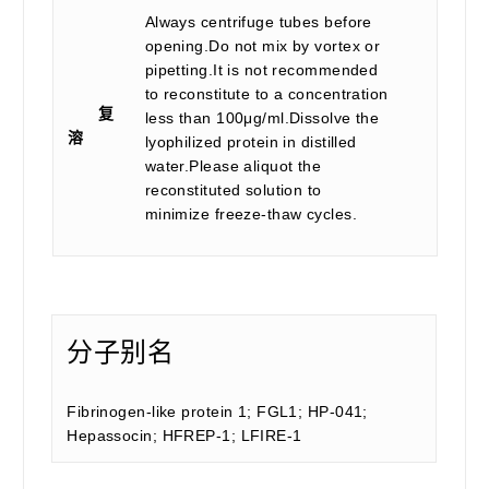
Always centrifuge tubes before
opening.Do not mix by vortex or
pipetting.It is not recommended
to reconstitute to a concentration
复
less than 100μg/ml.Dissolve the
溶
lyophilized protein in distilled
water.Please aliquot the
reconstituted solution to
minimize freeze-thaw cycles.
分子别名
Fibrinogen-like protein 1; FGL1; HP-041;
Hepassocin; HFREP-1; LFIRE-1