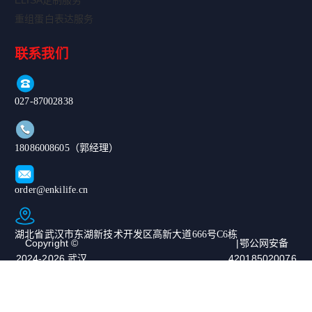
ELISA定制服务
重组蛋白表达服务
联系我们
027-87002838
18086008605（郭经理）
order@enkilife.cn
湖北省武汉市东湖新技术开发区高新大道666号C6栋
Copyright ©
|鄂公网安备
2024-2026 武汉
420185020076
恩玑生命科技有
67号|ICP备案
限公司. All
号：鄂ICP备
Rights
2024068975号