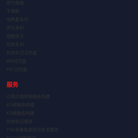
原代细胞
干细胞
培养基系列
荧光染料
细胞因子
抗体系列
抗体标记试剂盒
WB试剂盒
IHC试剂盒
服务
过表达稳转细胞系构建
KO细胞系构建
KD细胞系构建
抗体标记服务
TSA多重免疫荧光技术服务