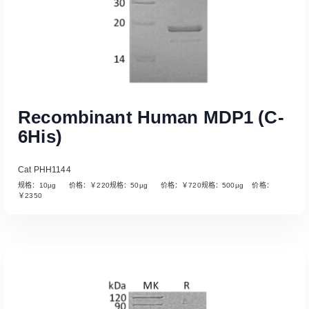
Recombinant Human MDP1 (C-
6His)
Cat PHH1144
规格：10µg 价格：￥220规格：50µg 价格：￥720规格：500µg 价格：
￥2350
Read More