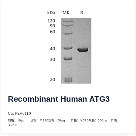
Read More
Recombinant Human ATG3
Cat PEH0110
规格：10µg 价格：￥220规格：50µg 价格：￥570规格：500µg 价格：
￥2600