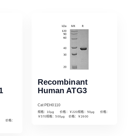
Recombinant
1
Human ATG3
Cat PEH0110
规格：10µg 价格：￥220规格：50µg 价格：
￥570规格：500µg 价格：￥2600
µg 价格：
Read More