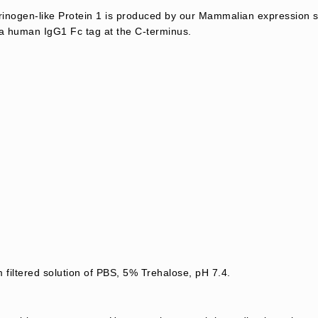
nogen-like Protein 1 is produced by our Mammalian expression 
 a human IgG1 Fc tag at the C-terminus.
 filtered solution of PBS, 5% Trehalose, pH 7.4.