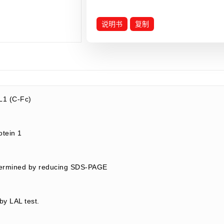
说明书
复制
1 (C-Fc)
rotein 1
termined by reducing SDS-PAGE
by LAL test.