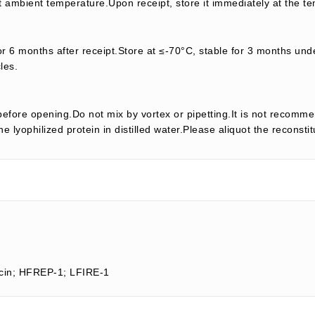
t ambient temperature.Upon receipt, store it immediately at the te
or 6 months after receipt.Store at ≤-70°C, stable for 3 months unde
les.
efore opening.Do not mix by vortex or pipetting.It is not recomme
e lyophilized protein in distilled water.Please aliquot the reconsti
ocin; HFREP-1; LFIRE-1