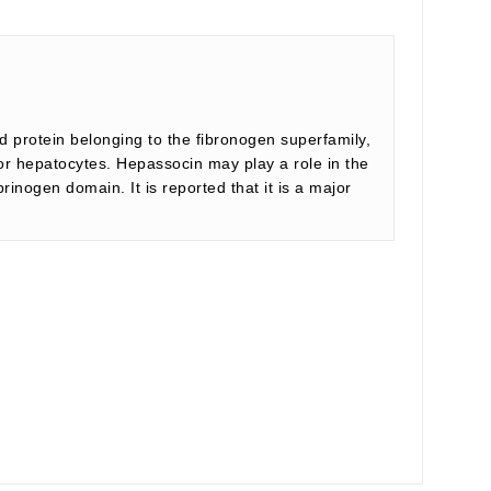
d protein belonging to the fibronogen superfamily,
for hepatocytes. Hepassocin may play a role in the
inogen domain. It is reported that it is a major