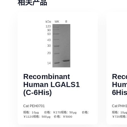
相关产品
Recombinant
Rec
Human LGALS1
Hum
(C-6His)
6His
Cat PEH0701
Cat PHH
规格：10µg 价格：￥270规格：50µg 价格：
规格：10
Read More
￥1120规格：500µg 价格：￥5000
￥720规格