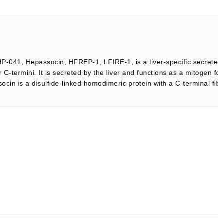
HP-041, Hepassocin, HFREP-1, LFIRE-1, is a liver-specific secrete
-termini. It is secreted by the liver and functions as a mitogen 
n is a disulfide-linked homodimeric protein with a C-terminal fibr