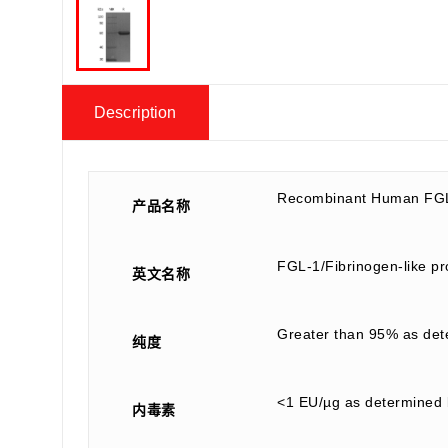
Description
Recombinant Human FGL
产品名称
FGL-1/Fibrinogen-like p
英文名称
Greater than 95% as de
纯度
<1 EU/µg as determined 
内毒素