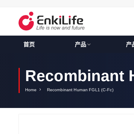
S
k
i
p
t
o
c
首页
产品
产
o
n
t
e
Recombinant 
n
t
Home
Recombinant Human FGL1 (C-Fc)