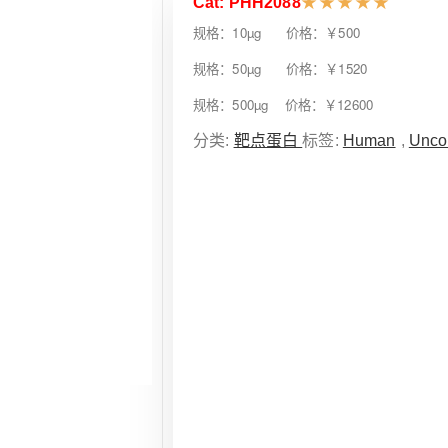
Cat: PHH2088
★
★
★
★
★
规格：10µg 价格：￥500
规格：50µg 价格：￥1520
规格：500µg 价格：￥12600
分类:
靶点蛋白
标签:
Human
,
Unco