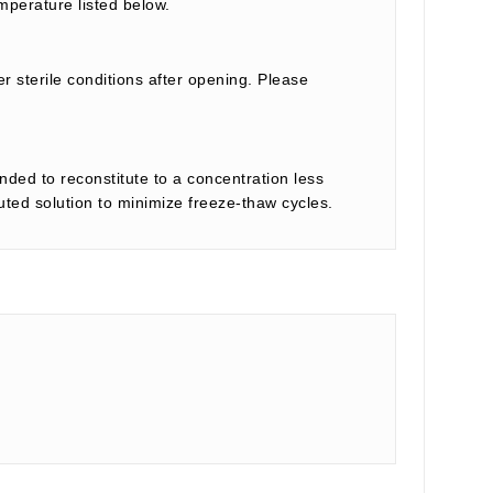
mperature listed below.
r sterile conditions after opening. Please
nded to reconstitute to a concentration less
tuted solution to minimize freeze-thaw cycles.