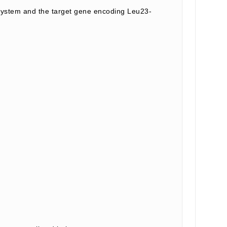
system and the target gene encoding Leu23-