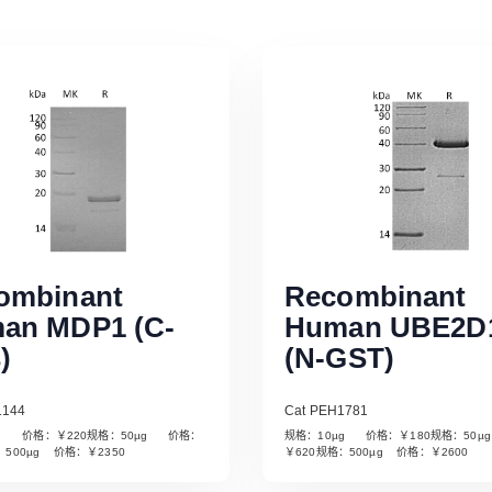
ombinant
Recombinant
an MDP1 (C-
Human UBE2D
)
(N-GST)
1144
Cat PEH1781
µg 价格：￥220规格：50µg 价格：
规格：10µg 价格：￥180规格：50
Read More
Read More
：500µg 价格：￥2350
￥620规格：500µg 价格：￥2600