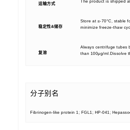
The product is shipped a
运输方式
Store at ≤-70°C, stable f
稳定性&储存
minimize freeze-thaw cyc
Always centrifuge tubes b
复溶
than 100μg/ml.Dissolve th
分子别名
Fibrinogen-like protein 1; FGL1; HP-041; Hepass