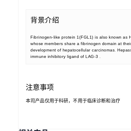
背景介绍
Fibrinogen-like protein 1(FGL1) is also known as 
whose members share a fibrinogen domain at their C
development of hepatocellular carcinomas. Hepassoci
immune inhibitory ligand of LAG-3 .
注意事项
本司产品仅用于科研，不用于临床诊断和治疗