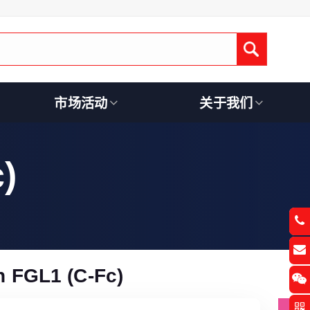
Submit
市场活动
关于我们
)
 FGL1 (C-Fc)