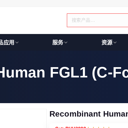
品应用
服务
资源
Human FGL1 (C-Fc
Recombinant Human