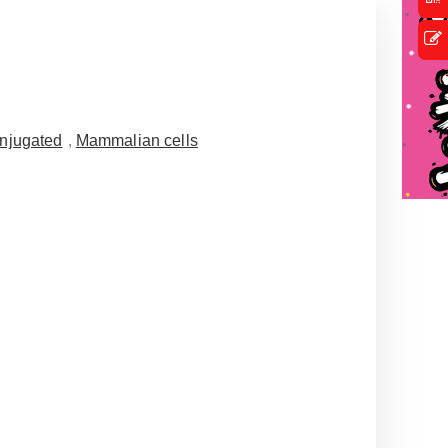
njugated
,
Mammalian cells