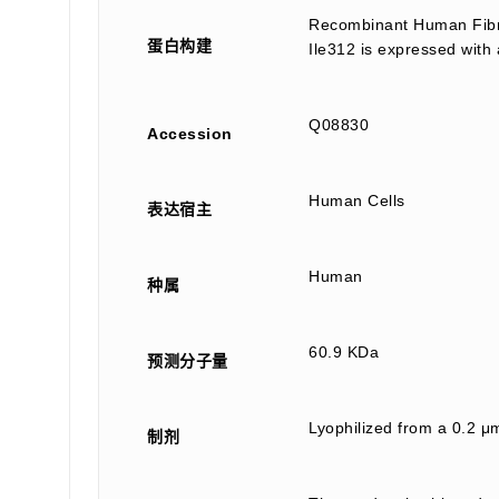
Recombinant Human Fibri
蛋白构建
Ile312 is expressed with
Q08830
Accession
Human Cells
表达宿主
Human
种属
60.9 KDa
预测分子量
Lyophilized from a 0.2 μm
制剂