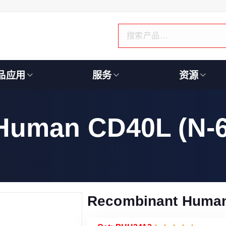
品应用
服务
资源
Human CD40L (N-6
Recombinant Human 