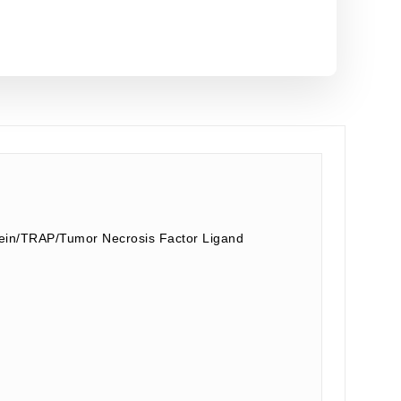
ein/TRAP/Tumor Necrosis Factor Ligand