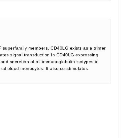
NF superfamily members, CD40LG exists as a trimer
tiates signal transduction in CD40LG expressing
n and secretion of all immunoglobulin isotypes in
ral blood monocytes. It also co-stimulates