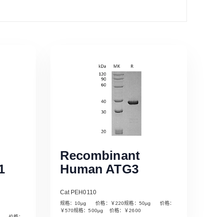
Recombinant
1
Human ATG3
Cat PEH0110
规格：10µg 价格：￥220规格：50µg 价格：
￥570规格：500µg 价格：￥2600
µg 价格：