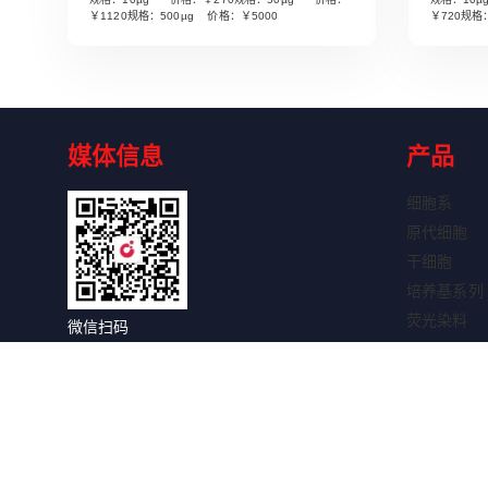
Read More
￥1120规格：500µg 价格：￥5000
￥720规格
媒体信息
产品
细胞系
原代细胞
干细胞
培养基系列
荧光染料
微信扫码
细胞因子
关注获取更多信息
抗体系列
抗体标记试
WB试剂盒
IHC试剂盒