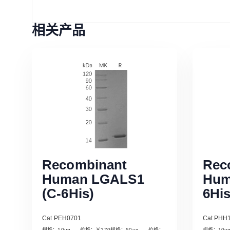
相关产品
Recombinant
Rec
Human LGALS1
Hum
(C-6His)
6His
Cat PEH0701
Cat PHH
规格：10µg 价格：￥270规格：50µg 价格：
规格：10