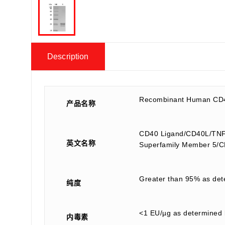
Description
Recombinant Human CD4
产品名称
CD40 Ligand/CD40L/TNFSF
英文名称
Superfamily Member 5
Greater than 95% as de
纯度
<1 EU/µg as determined 
内毒素