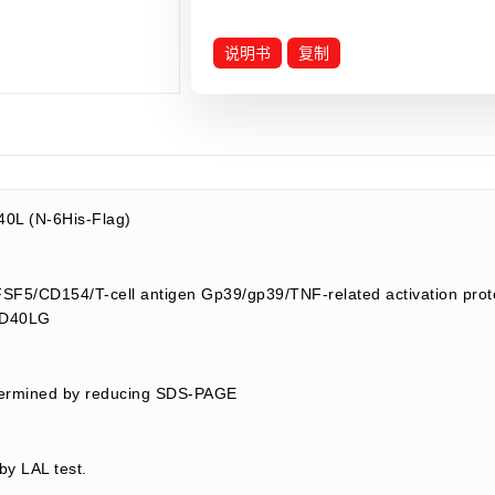
说明书
复制
0L (N-6His-Flag)
5/CD154/T-cell antigen Gp39/gp39/TNF-related activation prot
/CD40LG
termined by reducing SDS-PAGE
by LAL test.