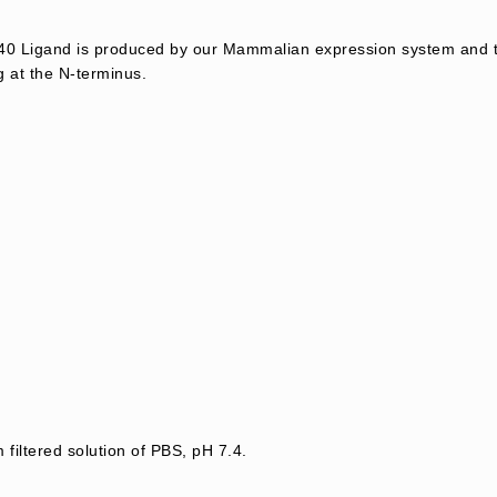
 Ligand is produced by our Mammalian expression system and t
g at the N-terminus.
 filtered solution of PBS, pH 7.4.