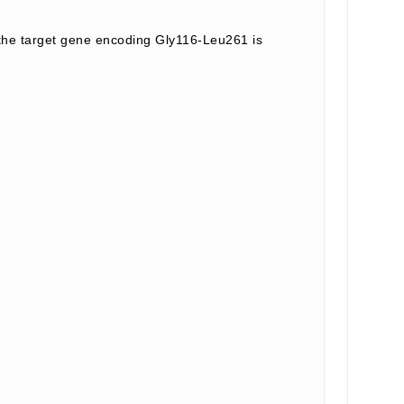
he target gene encoding Gly116-Leu261 is