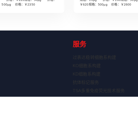
Read More
Read More
：500µg 价格：￥2350
￥620规格：500µg 价格：￥2600
服务
过表达稳转细胞系构建
KO细胞系构建
KD细胞系构建
抗体标记服务
TSA多重免疫荧光技术服务
ELISA定制服务
重组蛋白表达服务
剂盒