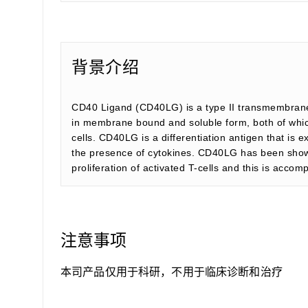
背景介绍
CD40 Ligand (CD40LG) is a type II transmembrane 
in membrane bound and soluble form, both of which 
cells. CD40LG is a differentiation antigen that is e
the presence of cytokines. CD40LG has been shown 
proliferation of activated T-cells and this is acc
注意事项
本司产品仅用于科研，不用于临床诊断和治疗