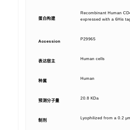
Recombinant Human CD40
蛋白构建
expressed with a 6His ta
P29965
Accession
Human cells
表达宿主
Human
种属
20.8 KDa
预测分子量
Lyophilized from a 0.2 μm
制剂