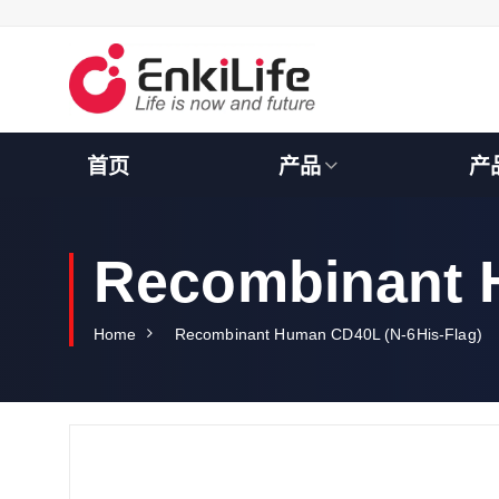
S
k
i
p
t
o
c
首页
产品
产
o
n
t
e
Recombinant 
n
t
Home
Recombinant Human CD40L (N-6His-Flag)