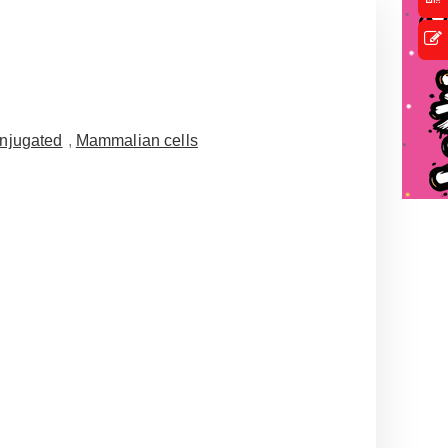
njugated
,
Mammalian cells