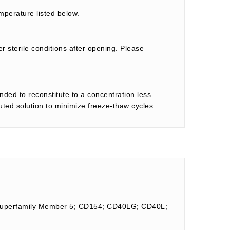
mperature listed below.
r sterile conditions after opening. Please
nded to reconstitute to a concentration less
tuted solution to minimize freeze-thaw cycles.
d Superfamily Member 5; CD154; CD40LG; CD40L;