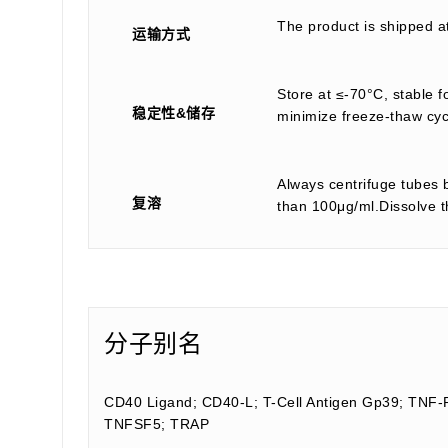
The product is shipped a
运输方式
Store at ≤-70°C, stable f
稳定性&储存
minimize freeze-thaw cyc
Always centrifuge tubes b
复溶
than 100μg/ml.Dissolve th
分子别名
CD40 Ligand; CD40-L; T-Cell Antigen Gp39; TNF-
TNFSF5; TRAP