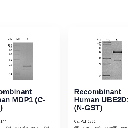
ombinant
Recombinant
an MDP1 (C-
Human UBE2D
)
(N-GST)
1144
Cat PEH1781
µg 价格：￥220规格：50µg 价格：
规格：10µg 价格：￥180规格：50