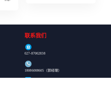
Read More
联系我们
027-87002838
18086008605（郭经理）
order@enkilife.cn
湖北省武汉市东湖新技术开发区高新大道666号C6栋