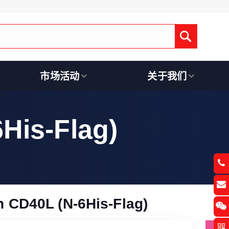
Submit
市场活动
关于我们
His-Flag)
CD40L (N-6His-Flag)