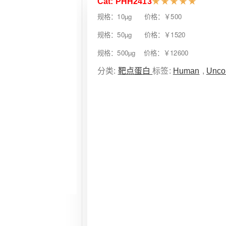
Cat: PHH2413
★
★
★
★
★
规格：10µg 价格：￥500
规格：50µg 价格：￥1520
规格：500µg 价格：￥12600
分类:
靶点蛋白
标签:
Human
,
Unco