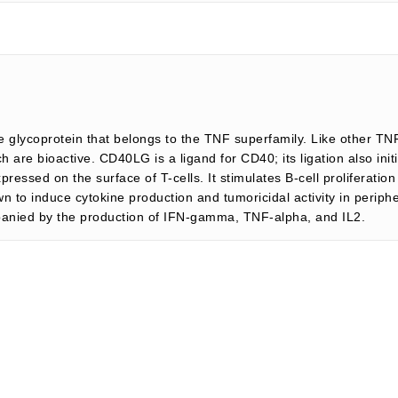
glycoprotein that belongs to the TNF superfamily. Like other T
are bioactive. CD40LG is a ligand for CD40; its ligation also ini
xpressed on the surface of T-cells. It stimulates B-cell proliferatio
to induce cytokine production and tumoricidal activity in periphe
ompanied by the production of IFN-gamma, TNF-alpha, and IL2.