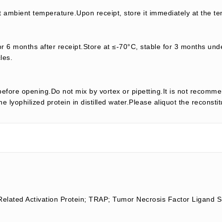
t ambient temperature.Upon receipt, store it immediately at the te
or 6 months after receipt.Store at ≤-70°C, stable for 3 months unde
les.
efore opening.Do not mix by vortex or pipetting.It is not recomme
e lyophilized protein in distilled water.Please aliquot the reconsti
Related Activation Protein; TRAP; Tumor Necrosis Factor Ligan