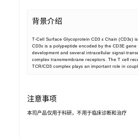
背景介绍
T-Cell Surface Glycoprotein CD3 ε Chain (CD3ε) is
CD3ε is a polypeptide encoded by the CD3E gene 
development and several intracellular signal-trans
complex transmembrane receptors. The T cell rece
TCR/CD3 complex plays an important role in couplin
注意事项
本司产品仅用于科研，不用于临床诊断和治疗