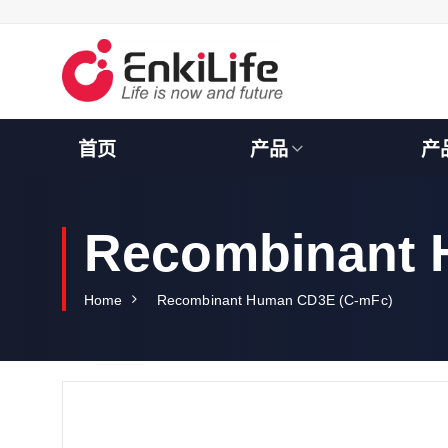
S
k
i
p
t
o
c
首页
产品
产
o
n
t
e
Recombinant 
n
t
Home
Recombinant Human CD3E (C-mFc)