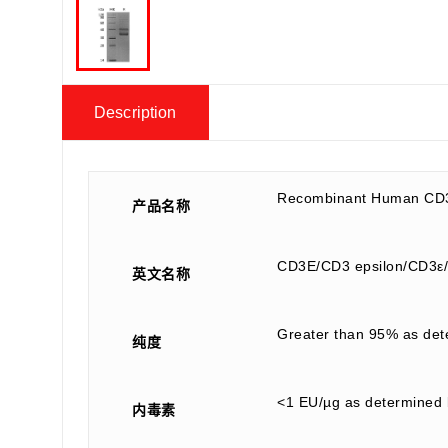
Description
Recombinant Human CD
产品名称
CD3E/CD3 epsilon/CD3ε/T
英文名称
Greater than 95% as de
纯度
<1 EU/µg as determined 
内毒素