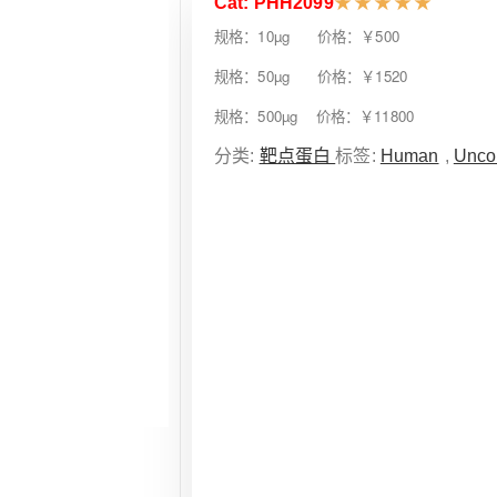
Cat: PHH2099
★
★
★
★
★
规格：10µg 价格：￥500
规格：50µg 价格：￥1520
规格：500µg 价格：￥11800
分类:
靶点蛋白
标签:
Human
,
Unco