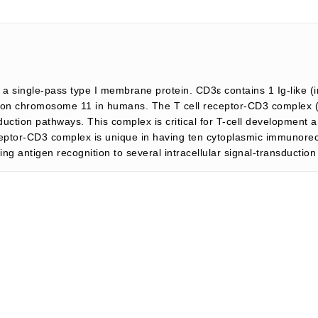
 a single-pass type I membrane protein. CD3ε contains 1 Ig-like
on chromosome 11 in humans. The T cell receptor-CD3 complex (T
duction pathways. This complex is critical for T-cell development 
ptor-CD3 complex is unique in having ten cytoplasmic immunorece
g antigen recognition to several intracellular signal-transductio