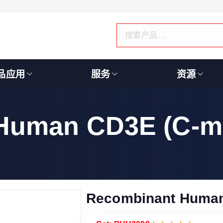
品应用
服务
资源
Human CD3E (C-m
Recombinant Human