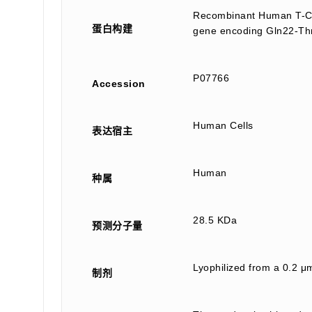
Recombinant Human T-Cel
蛋白构建
gene encoding Gln22-Thr
P07766
Accession
Human Cells
表达宿主
Human
种属
28.5 KDa
预测分子量
Lyophilized from a 0.2 μm
制剂