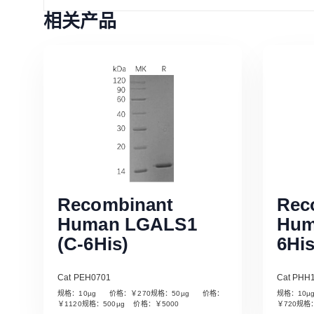
相关产品
Recombinant
Rec
Human LGALS1
Hum
(C-6His)
6His
Cat PEH0701
Cat PHH
规格：10µg 价格：￥270规格：50µg 价格：
规格：10
Read More
￥1120规格：500µg 价格：￥5000
￥720规格