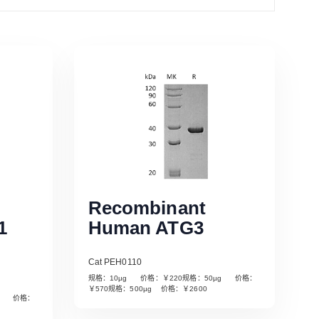
Recombinant
1
Human ATG3
Cat PEH0110
规格：10µg 价格：￥220规格：50µg 价格：
￥570规格：500µg 价格：￥2600
µg 价格：
Read More