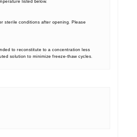
mperature listed below.
r sterile conditions after opening. Please
nded to reconstitute to a concentration less
tuted solution to minimize freeze-thaw cycles.