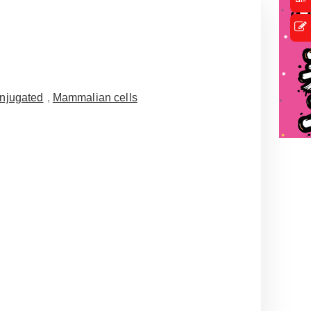
njugated
,
Mammalian cells