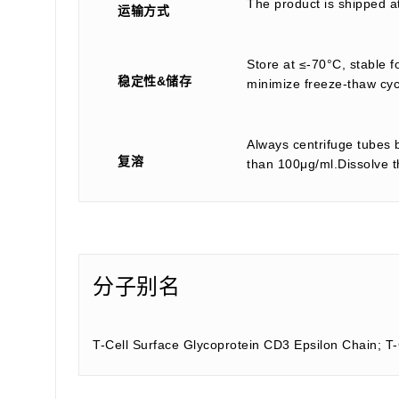
The product is shipped a
运输方式
Store at ≤-70°C, stable f
稳定性&储存
minimize freeze-thaw cyc
Always centrifuge tubes b
复溶
than 100μg/ml.Dissolve th
分子别名
T-Cell Surface Glycoprotein CD3 Epsilon Chain; T