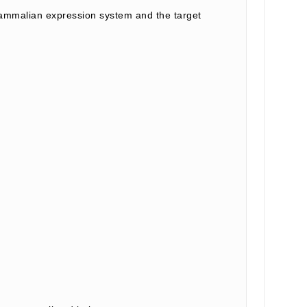
ammalian expression system and the target