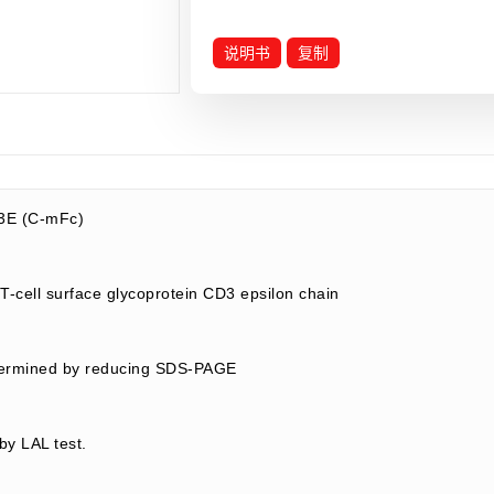
说明书
复制
3E (C-mFc)
-cell surface glycoprotein CD3 epsilon chain
termined by reducing SDS-PAGE
by LAL test.