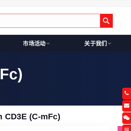
Submit
市场活动
关于我们
Fc)
 CD3E (C-mFc)