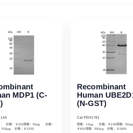
ombinant
Recombinant
an MDP1 (C-
Human UBE2D
)
(N-GST)
1144
Cat PEH1781
µg 价格：￥220规格：50µg 价格：
规格：10µg 价格：￥180规格：50
Read More
Read More
：500µg 价格：￥2350
￥620规格：500µg 价格：￥2600