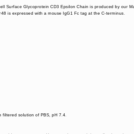
l Surface Glycoprotein CD3 Epsilon Chain is produced by our M
48 is expressed with a mouse IgG1 Fc tag at the C-terminus.
 filtered solution of PBS, pH 7.4.