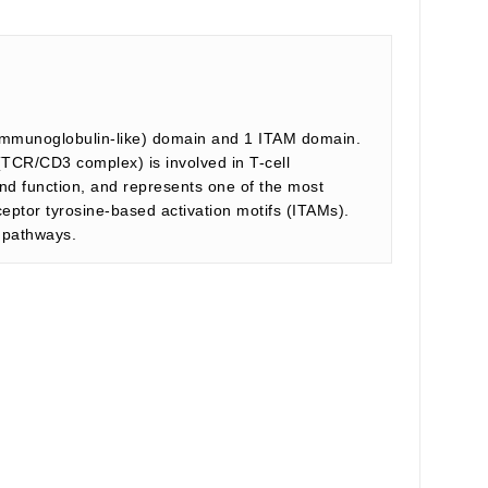
 (immunoglobulin-like) domain and 1 ITAM domain.
CR/CD3 complex) is involved in T-cell
and function, and represents one of the most
ptor tyrosine-based activation motifs (ITAMs).
n pathways.