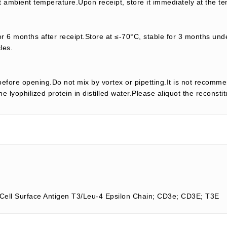
t ambient temperature.Upon receipt, store it immediately at the te
or 6 months after receipt.Store at ≤-70°C, stable for 3 months unde
les.
efore opening.Do not mix by vortex or pipetting.It is not recomme
e lyophilized protein in distilled water.Please aliquot the reconsti
-Cell Surface Antigen T3/Leu-4 Epsilon Chain; CD3e; CD3E; T3E