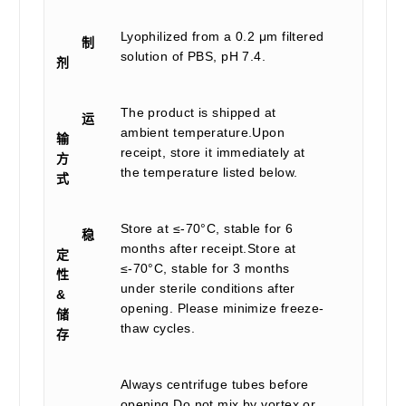
Lyophilized from a 0.2 μm filtered
制
solution of PBS, pH 7.4.
剂
The product is shipped at
运
ambient temperature.Upon
输
receipt, store it immediately at
方
the temperature listed below.
式
Store at ≤-70°C, stable for 6
稳
months after receipt.Store at
定
≤-70°C, stable for 3 months
性
under sterile conditions after
&
opening. Please minimize freeze-
储
thaw cycles.
存
Always centrifuge tubes before
opening.Do not mix by vortex or