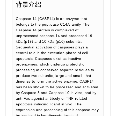
背景介绍
Caspase 14 (CASP14) is an enzyme that
belongs to the peptidase C14A family. The
Caspase 14 protein is complexed of
unprocessed caspase-14 and processed 19
kDa (p19) and 10 kDa (p10) subunits.
Sequential activation of caspases plays a
central role in the execution-phase of cell
apoptosis. Caspases exist as inactive
proenzymes, which undergo proteolytic
processing at conserved aspartic residues to
produce two subunits, large and small, that
dimerize to form the active enzyme. CASP14
has been shown to be processed and activated
by Caspase 8 and Caspase 10 in vitro, and by
anti-Fas agonist antibody or TNF-related
apoptosis inducing ligand in vivo. The
expression and processing of this caspase may
be involved in keratinocyte terminal