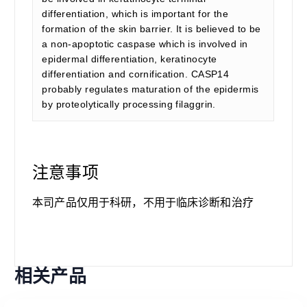
differentiation, which is important for the
formation of the skin barrier. It is believed to be
a non-apoptotic caspase which is involved in
epidermal differentiation, keratinocyte
differentiation and cornification. CASP14
probably regulates maturation of the epidermis
by proteolytically processing filaggrin.
注意事项
本司产品仅用于科研，不用于临床诊断和治疗
相关产品