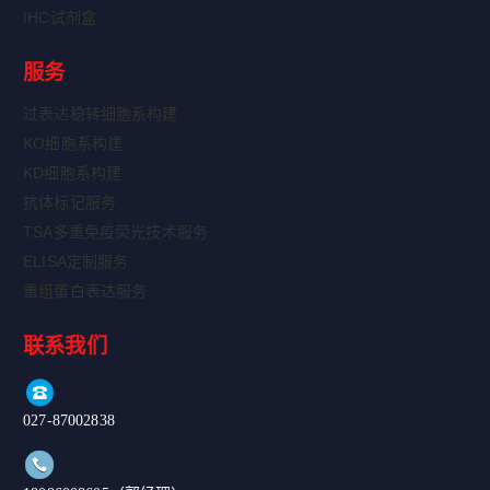
IHC试剂盒
服务
过表达稳转细胞系构建
KO细胞系构建
KD细胞系构建
抗体标记服务
TSA多重免疫荧光技术服务
ELISA定制服务
重组蛋白表达服务
联系我们
027-87002838