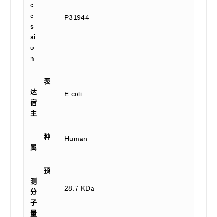
c
e
P31944
s
si
o
n
表
达
E.coli
宿
主
种
Human
属
预
测
28.7 KDa
分
子
量