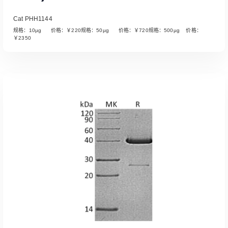
Cat PHH1144
规格：10µg 价格：￥220规格：50µg 价格：￥720规格：500µg 价格：
￥2350
Read More