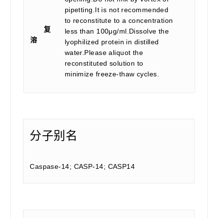
pipetting.It is not recommended
to reconstitute to a concentration
复
less than 100μg/ml.Dissolve the
溶
lyophilized protein in distilled
water.Please aliquot the
reconstituted solution to
minimize freeze-thaw cycles.
分子别名
Caspase-14; CASP-14; CASP14