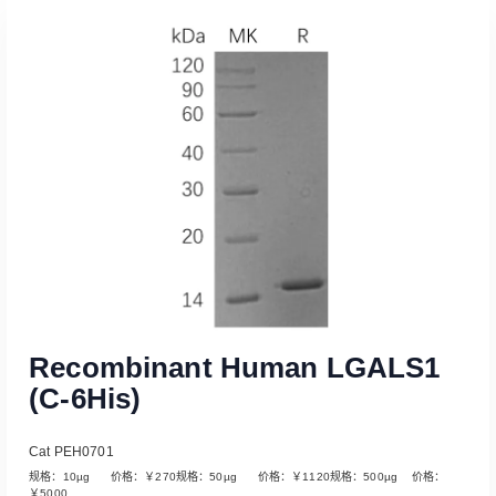
Recombinant Human LGALS1
(C-6His)
Cat PEH0701
规格：10µg 价格：￥270规格：50µg 价格：￥1120规格：500µg 价格：
￥5000