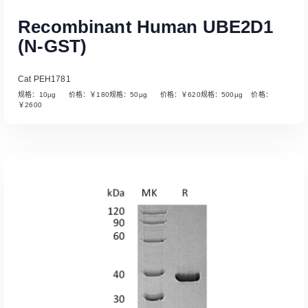
Recombinant Human UBE2D1
(N-GST)
Cat PEH1781
规格：10µg 价格：￥180规格：50µg 价格：￥620规格：500µg 价格：
￥2600
Read More