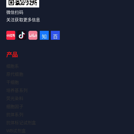
微信扫码
关注获取更多信息
产品
细胞系
原代细胞
干细胞
培养基系列
荧光染料
细胞因子
抗体系列
抗体标记试剂盒
WB试剂盒