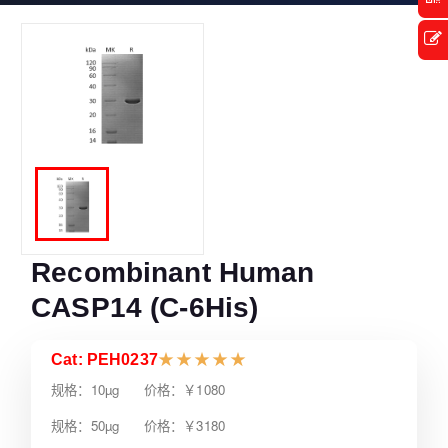
Recombinant Human
CASP14 (C-6His)
Cat: PEH0237
★
★
★
★
★
规格：10µg 价格：￥1080
规格：50µg 价格：￥3180