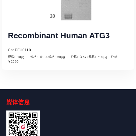
Recombinant Human ATG3
Cat PEH0110
规格：10µg 价格：￥220规格：50µg 价格：￥570规格：500µg 价格：
￥2600
媒体信息
Read More