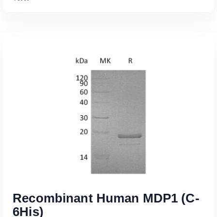
Read More
Recombinant Human MDP1 (C-
6His)