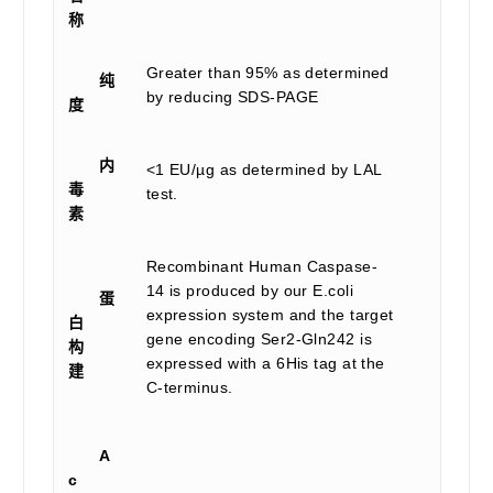
称
Greater than 95% as determined
纯
by reducing SDS-PAGE
度
内
<1 EU/µg as determined by LAL
毒
test.
素
Recombinant Human Caspase-
14 is produced by our E.coli
蛋
expression system and the target
白
gene encoding Ser2-Gln242 is
构
expressed with a 6His tag at the
建
C-terminus.
A
c