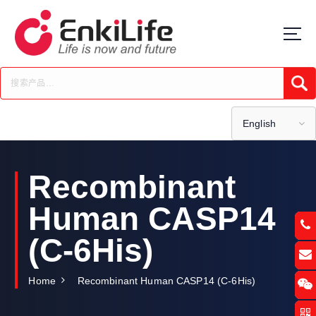
S
k
i
p
t
Submi
o
c
o
English
n
t
e
Recombinant
n
t
Human CASP14
(C-6His)
Home
Recombinant Human CASP14 (C-6His)