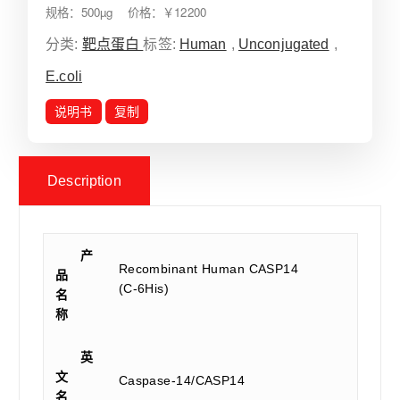
规格：500µg 价格：￥12200
分类:
靶点蛋白
标签:
Human
,
Unconjugated
,
E.coli
说明书
复制
Description
产
Recombinant Human CASP14
品
(C-6His)
名
称
英
文
Caspase-14/CASP14
名