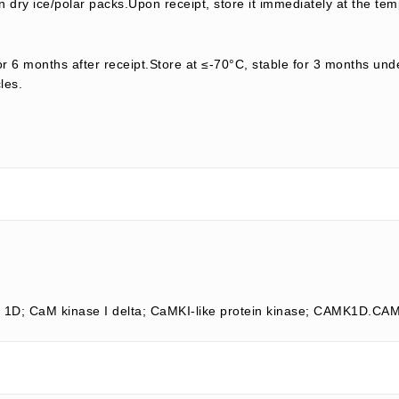
 dry ice/polar packs.Upon receipt, store it immediately at the tem
or 6 months after receipt.Store at ≤-70°C, stable for 3 months unde
les.
e 1D; CaM kinase I delta; CaMKI-like protein kinase; CAMK1D.C