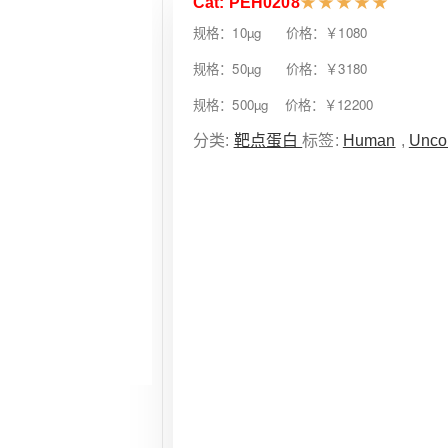
Cat: PEH0208
★
★
★
★
★
规格：10µg 价格：￥1080
规格：50µg 价格：￥3180
规格：500µg 价格：￥12200
分类:
靶点蛋白
标签:
Human
,
Unco