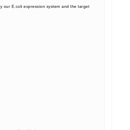
our E.coli expression system and the target