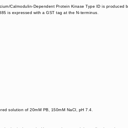
um/Calmodulin-Dependent Protein Kinase Type ID is produced by 
85 is expressed with a GST tag at the N-terminus.
tered solution of 20mM PB, 150mM NaCl, pH 7.4.