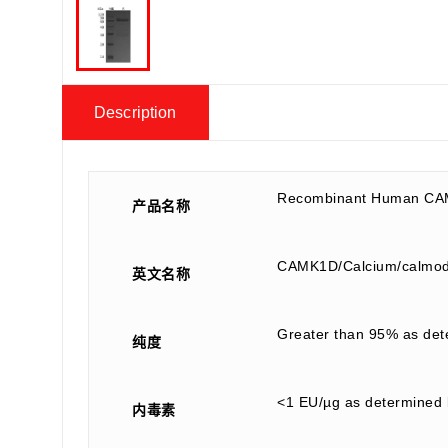
Description
Recombinant Human CA
产品名称
CAMK1D/Calcium/calmodu
英文名称
Greater than 95% as de
纯度
<1 EU/µg as determined 
内毒素