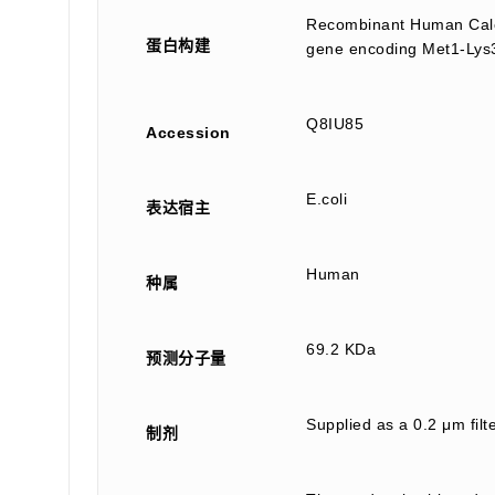
Recombinant Human Calci
蛋白构建
gene encoding Met1-Lys3
Q8IU85
Accession
E.coli
表达宿主
Human
种属
69.2 KDa
预测分子量
Supplied as a 0.2 μm fil
制剂