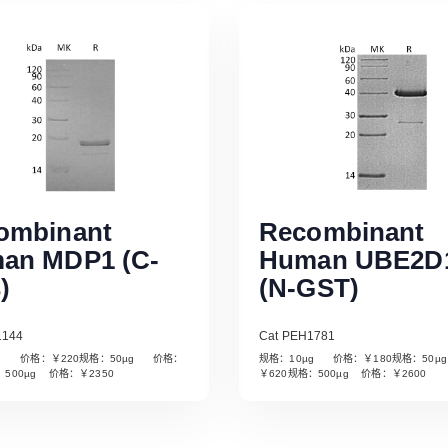
ombinant
Recombinant
an MDP1 (C-
Human UBE2D
)
(N-GST)
1144
Cat PEH1781
µg 价格：￥220规格：50µg 价格：
规格：10µg 价格：￥180规格：50
Read More
Read More
：500µg 价格：￥2350
￥620规格：500µg 价格：￥2600