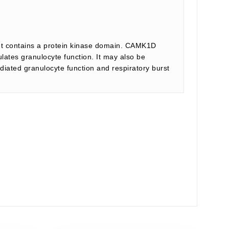
 It contains a protein kinase domain. CAMK1D
ates granulocyte function. It may also be
diated granulocyte function and respiratory burst