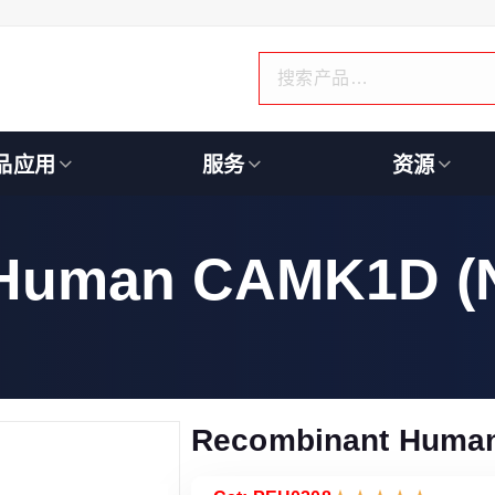
品应用
服务
资源
 Human CAMK1D (
Recombinant Huma