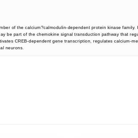
mber of the calcium?calmodulin-dependent protein kinase family.
 be part of the chemokine signal transduction pathway that regul
activates CREB-dependent gene transcription, regulates calcium-me
al neurons.