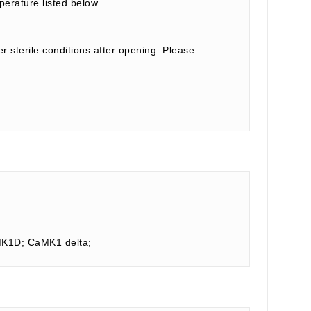
perature listed below.
r sterile conditions after opening. Please
AMK1D; CaMK1 delta;