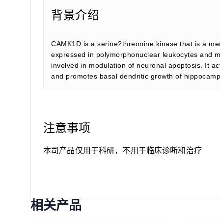
背景介绍
CAMK1D is a serine?threonine kinase that is a me
expressed in polymorphonuclear leukocytes and may
involved in modulation of neuronal apoptosis. It 
and promotes basal dendritic growth of hippocamp
注意事项
本司产品仅用于科研，不用于临床诊断和治疗
相关产品