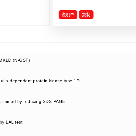
说明书
复制
MK1D (N-GST)
lin-dependent protein kinase type 1D
termined by reducing SDS-PAGE
by LAL test.