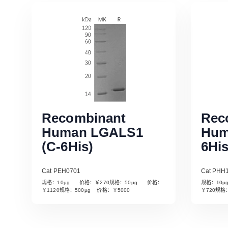
Recombinant
Rec
Human LGALS1
Hum
(C-6His)
6His
Cat PEH0701
Cat PHH
规格：10µg 价格：￥270规格：50µg 价格：
规格：10
Read More
￥1120规格：500µg 价格：￥5000
￥720规格