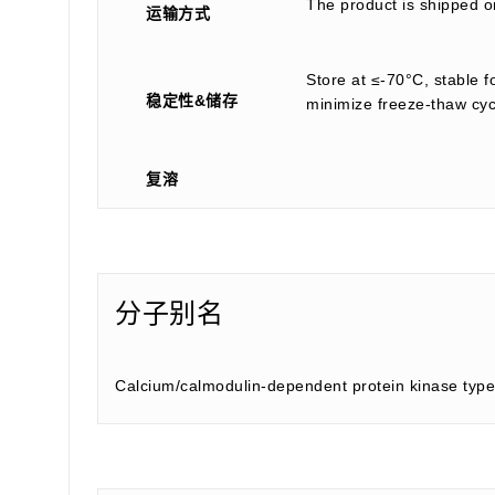
The product is shipped on
运输方式
Store at ≤-70°C, stable f
稳定性&储存
minimize freeze-thaw cyc
复溶
分子别名
Calcium/calmodulin-dependent protein kinase typ