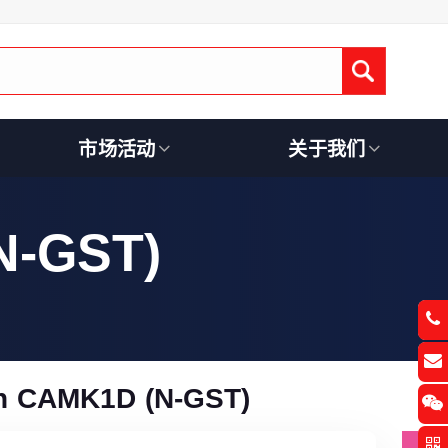
Submit
市场活动
关于我们
N-GST)
n CAMK1D (N-GST)