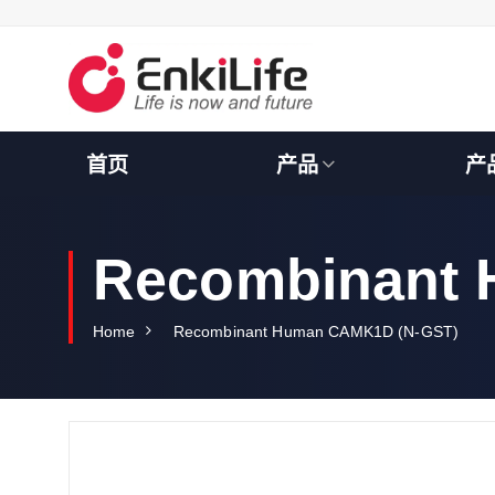
S
k
i
p
t
o
c
首页
产品
产
o
n
t
e
Recombinant
n
t
Home
Recombinant Human CAMK1D (N-GST)