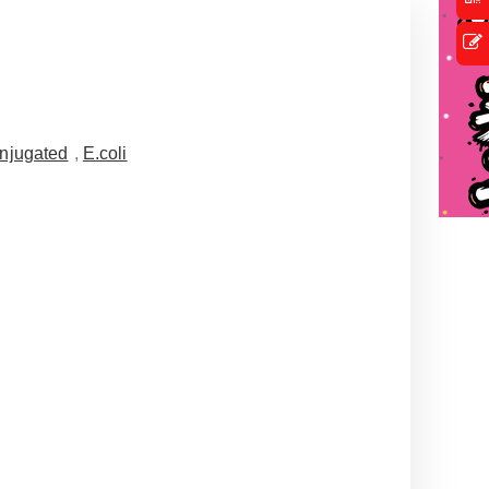
njugated
,
E.coli