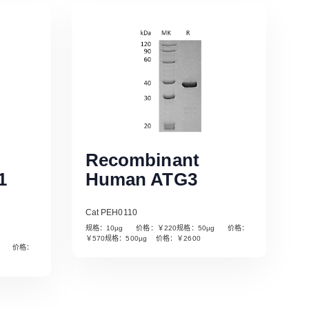
Recombinant
1
Human ATG3
Cat PEH0110
规格：10µg 价格：￥220规格：50µg 价格：
￥570规格：500µg 价格：￥2600
µg 价格：
Read More