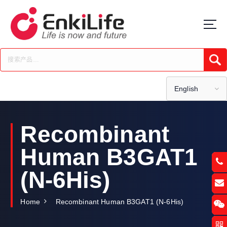
S
k
i
p
t
Submi
o
c
o
English
n
t
e
Recombinant
n
t
Human B3GAT1
(N-6His)
Home
Recombinant Human B3GAT1 (N-6His)