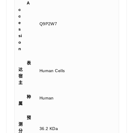
A
c
c
e
Q9P2W7
s
si
o
n
表
达
Human Cells
宿
主
种
Human
属
预
测
36.2 KDa
分