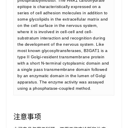
phosphatidylinositol. The HNK1 carbohydrate
epitope is characteristically expressed on a
series of cell adhesion molecules in addition to
some glycolipids in the extracellular matrix and
on the cell surface in the nervous system,
where it is involved in cell-cell and cell-
substratum interaction and recognition during
the development of the nervous system. Like
most known glycosyltransferases, B3GAT1 is a
type II Golgi-resident transmembrane protein
with a short N-terminal cytoplasmic domain and
a single pass transmembrane domain followed
by an enzymatic domain in the lumen of Golgi
apparatus. The enzyme activity was assayed
using a phosphatase-coupled method.
注意事项