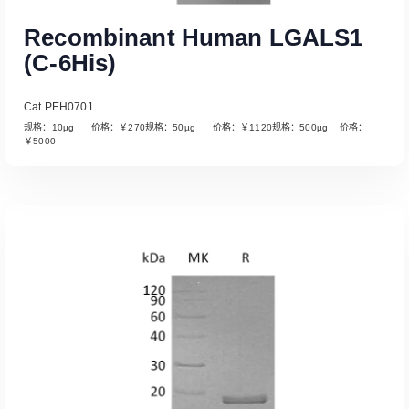
Recombinant Human LGALS1
(C-6His)
Cat PEH0701
规格：10µg 价格：￥270规格：50µg 价格：￥1120规格：500µg 价格：
￥5000
Read More