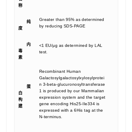
称
Greater than 95% as determined
纯
by reducing SDS-PAGE
度
内
<1 EU/µg as determined by LAL
毒
test.
素
Recombinant Human
Galactosylgalactosylxylosylprotei
n 3-beta-glucuronosyltransferase
蛋
1 is produced by our Mammalian
白
expression system and the target
构
gene encoding His25-Ile334 is
建
expressed with a 6His tag at the
N-terminus.