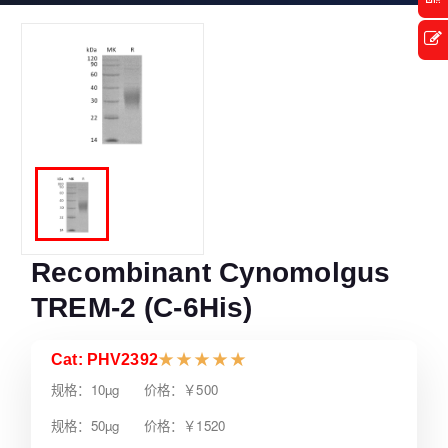
Recombinant Cynomolgus
TREM-2 (C-6His)
Cat: PHV2392
★
★
★
★
★
规格：10µg 价格：￥500
规格：50µg 价格：￥1520