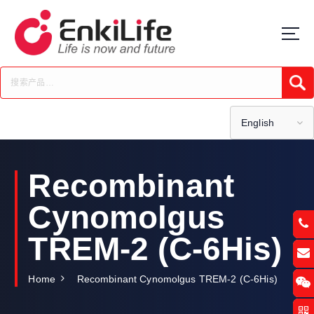
S
k
i
p
t
Submi
o
c
o
English
n
t
e
Recombinant
n
t
Cynomolgus
TREM-2 (C-6His)
Home
Recombinant Cynomolgus TREM-2 (C-6His)