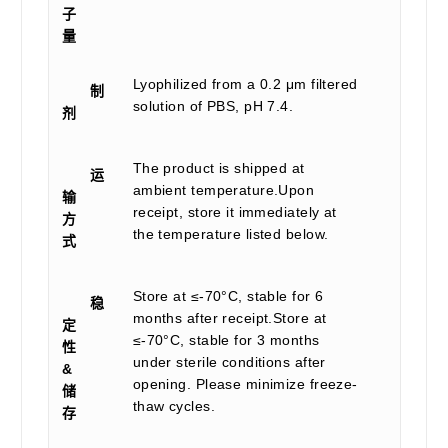
子
量
Lyophilized from a 0.2 μm filtered
制
solution of PBS, pH 7.4.
剂
The product is shipped at
运
ambient temperature.Upon
输
receipt, store it immediately at
方
the temperature listed below.
式
Store at ≤-70°C, stable for 6
稳
months after receipt.Store at
定
≤-70°C, stable for 3 months
性
under sterile conditions after
&
opening. Please minimize freeze-
储
thaw cycles.
存