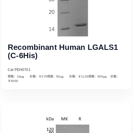
Recombinant Human LGALS1
(C-6His)
Cat PEH0701
规格：10µg 价格：￥270规格：50µg 价格：￥1120规格：500µg 价格：
￥5000
Read More