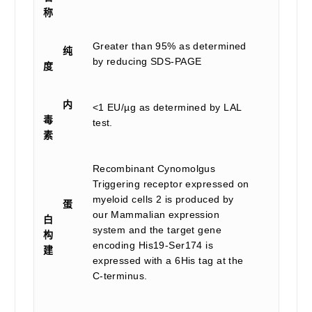
称
Greater than 95% as determined
纯
by reducing SDS-PAGE
度
内
<1 EU/µg as determined by LAL
毒
test.
素
Recombinant Cynomolgus
Triggering receptor expressed on
myeloid cells 2 is produced by
蛋
our Mammalian expression
白
system and the target gene
构
encoding His19-Ser174 is
建
expressed with a 6His tag at the
C-terminus.