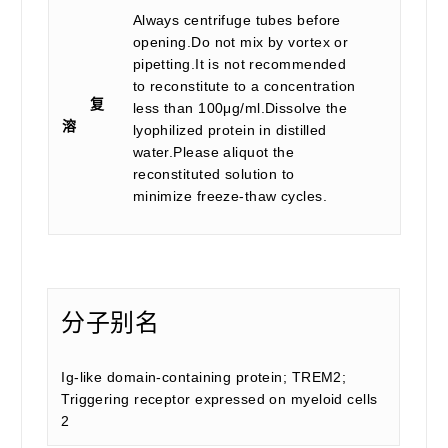
Always centrifuge tubes before
opening.Do not mix by vortex or
pipetting.It is not recommended
to reconstitute to a concentration
复
less than 100μg/ml.Dissolve the
溶
lyophilized protein in distilled
water.Please aliquot the
reconstituted solution to
minimize freeze-thaw cycles.
分子别名
Ig-like domain-containing protein; TREM2;
Triggering receptor expressed on myeloid cells
2