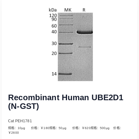
Read More
Recombinant Human UBE2D1
(N-GST)
Cat PEH1781
规格：10µg 价格：￥180规格：50µg 价格：￥620规格：500µg 价格：
￥2600