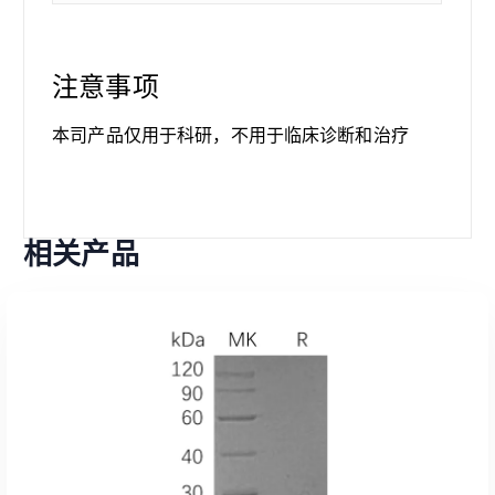
注意事项
本司产品仅用于科研，不用于临床诊断和治疗
相关产品