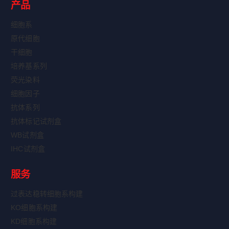
产品
细胞系
原代细胞
干细胞
培养基系列
荧光染料
细胞因子
抗体系列
抗体标记试剂盒
WB试剂盒
IHC试剂盒
服务
过表达稳转细胞系构建
KO细胞系构建
KD细胞系构建