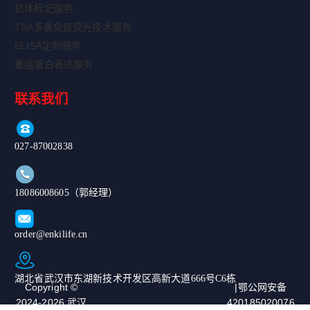
抗体标记服务
TSA多重免疫荧光技术服务
ELISA定制服务
重组蛋白表达服务
联系我们
027-87002838
18086008605（郭经理）
order@enkilife.cn
湖北省武汉市东湖新技术开发区高新大道666号C6栋
Copyright ©
|鄂公网安备
2024-2026 武汉
420185020076