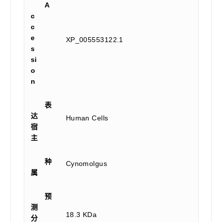
A
c
c
e
XP_005553122.1
s
si
o
n
表
达
Human Cells
宿
主
种
Cynomolgus
属
预
测
18.3 KDa
分