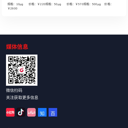
规格：10µg 价格：￥220规格：50µg 价格：￥570规格：500µg 价格：
￥2600
媒体信息
Read More
微信扫码
关注获取更多信息