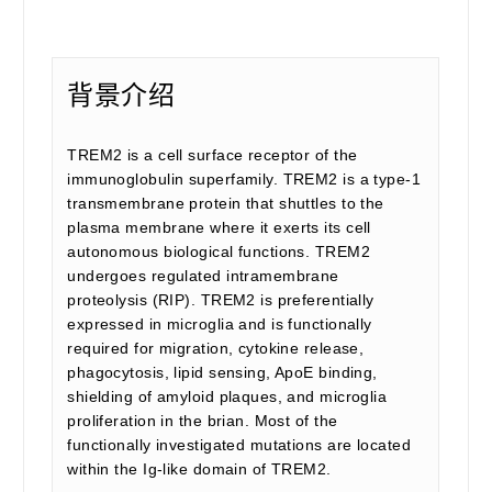
背景介绍
TREM2 is a cell surface receptor of the
immunoglobulin superfamily. TREM2 is a type-1
transmembrane protein that shuttles to the
plasma membrane where it exerts its cell
autonomous biological functions. TREM2
undergoes regulated intramembrane
proteolysis (RIP). TREM2 is preferentially
expressed in microglia and is functionally
required for migration, cytokine release,
phagocytosis, lipid sensing, ApoE binding,
shielding of amyloid plaques, and microglia
proliferation in the brian. Most of the
functionally investigated mutations are located
within the Ig-like domain of TREM2.