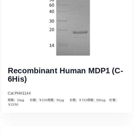
Recombinant Human MDP1 (C-
6His)
Cat PHH1144
规格：10µg 价格：￥220规格：50µg 价格：￥720规格：500µg 价格：
￥2350