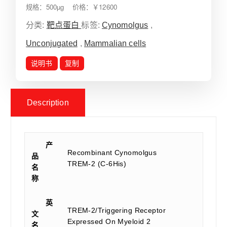
规格：500µg 价格：￥12600
分类:
靶点蛋白
标签:
Cynomolgus
,
Unconjugated
,
Mammalian cells
说明书
复制
Description
产
Recombinant Cynomolgus
品
TREM-2 (C-6His)
名
称
英
TREM-2/Triggering Receptor
文
Expressed On Myeloid 2
名