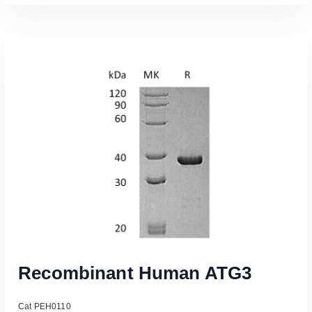
Read More
Recombinant Human ATG3
Cat PEH0110