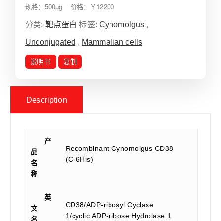
规格：500µg 价格：￥12200
分类:
靶点蛋白
标签:
Cynomolgus
,
Unconjugated
,
Mammalian cells
说明书
复制
Description
产
Recombinant Cynomolgus CD38
品
(C-6His)
名
称
英
CD38/ADP-ribosyl Cyclase
文
1/cyclic ADP-ribose Hydrolase 1
名