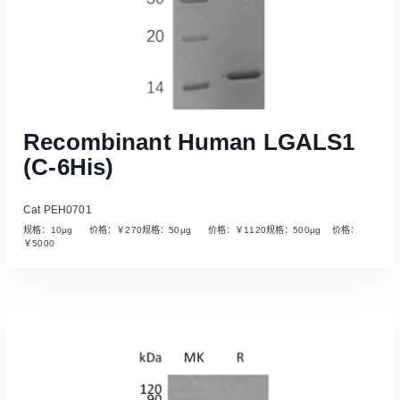
Recombinant Human LGALS1
(C-6His)
Cat PEH0701
规格：10µg 价格：￥270规格：50µg 价格：￥1120规格：500µg 价格：
￥5000
Read More