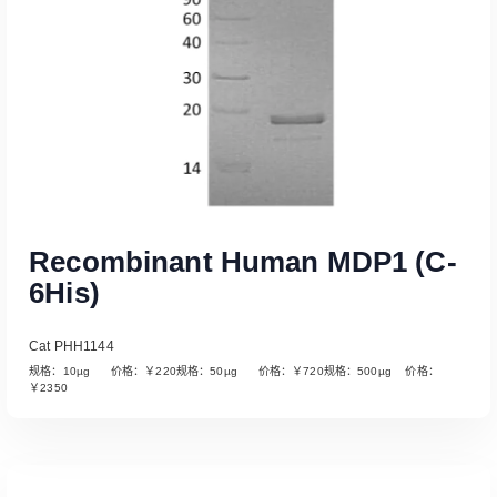
Recombinant Human MDP1 (C-
6His)
Cat PHH1144
规格：10µg 价格：￥220规格：50µg 价格：￥720规格：500µg 价格：
￥2350