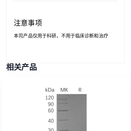
注意事项
本司产品仅用于科研，不用于临床诊断和治疗
相关产品