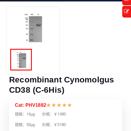
Recombinant Cynomolgus
CD38 (C-6His)
Cat: PHV1882
★
★
★
★
★
规格：10µg 价格：￥1080
规格：50µg 价格：￥3180