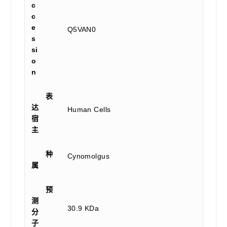
c
c
e
Q5VAN0
s
si
o
n
表
达
Human Cells
宿
主
种
Cynomolgus
属
预
测
30.9 KDa
分
子