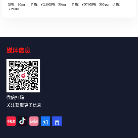
规格：10µg 价格：￥220规格：50µg 价格：￥570规格：500µg 价格：
￥2600
媒体信息
Read More
微信扫码
关注获取更多信息