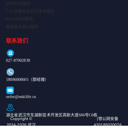
抗体标记服务
TSA多重免疫荧光技术服务
ELISA定制服务
重组蛋白表达服务
联系我们
027-87002838
18086008605（郭经理）
order@enkilife.cn
湖北省武汉市东湖新技术开发区高新大道666号C6栋
Copyright ©
|鄂公网安备
2024-2026 武汉
420185020076