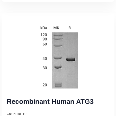
Read More
Recombinant Human ATG3
Cat PEH0110