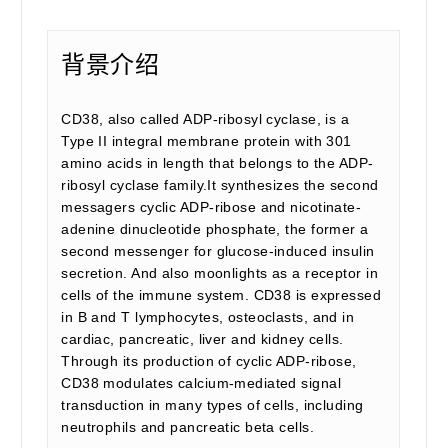
背景介绍
CD38, also called ADP-ribosyl cyclase, is a
Type II integral membrane protein with 301
amino acids in length that belongs to the ADP-
ribosyl cyclase family.It synthesizes the second
messagers cyclic ADP-ribose and nicotinate-
adenine dinucleotide phosphate, the former a
second messenger for glucose-induced insulin
secretion. And also moonlights as a receptor in
cells of the immune system. CD38 is expressed
in B and T lymphocytes, osteoclasts, and in
cardiac, pancreatic, liver and kidney cells.
Through its production of cyclic ADP-ribose,
CD38 modulates calcium-mediated signal
transduction in many types of cells, including
neutrophils and pancreatic beta cells.