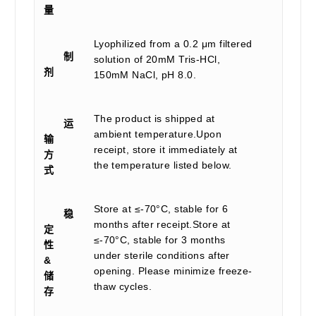
量
Lyophilized from a 0.2 μm filtered
制
solution of 20mM Tris-HCl,
剂
150mM NaCl, pH 8.0.
The product is shipped at
运
ambient temperature.Upon
输
receipt, store it immediately at
方
the temperature listed below.
式
Store at ≤-70°C, stable for 6
稳
months after receipt.Store at
定
≤-70°C, stable for 3 months
性
under sterile conditions after
&
opening. Please minimize freeze-
储
thaw cycles.
存