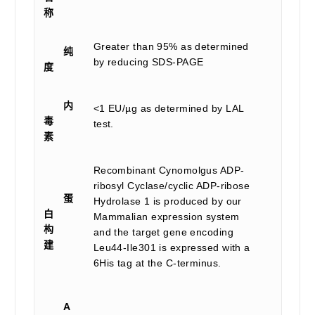
称
Greater than 95% as determined
纯
by reducing SDS-PAGE
度
内
<1 EU/µg as determined by LAL
毒
test.
素
Recombinant Cynomolgus ADP-
ribosyl Cyclase/cyclic ADP-ribose
蛋
Hydrolase 1 is produced by our
白
Mammalian expression system
构
and the target gene encoding
建
Leu44-Ile301 is expressed with a
6His tag at the C-terminus.
A