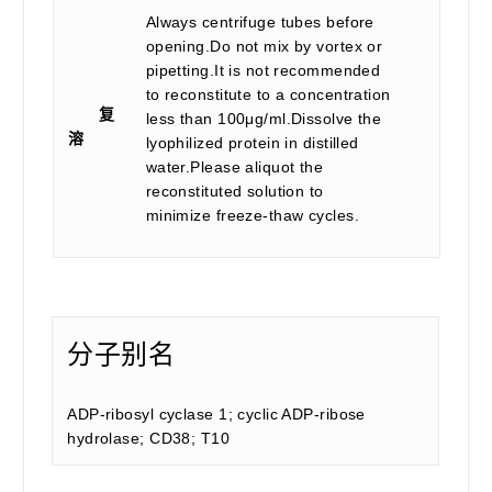
Always centrifuge tubes before
opening.Do not mix by vortex or
pipetting.It is not recommended
to reconstitute to a concentration
复
less than 100μg/ml.Dissolve the
溶
lyophilized protein in distilled
water.Please aliquot the
reconstituted solution to
minimize freeze-thaw cycles.
分子别名
ADP-ribosyl cyclase 1; cyclic ADP-ribose
hydrolase; CD38; T10