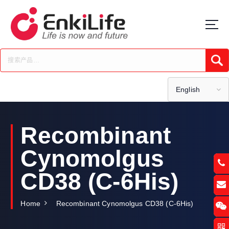
S
k
i
p
t
Submi
o
c
o
English
n
t
e
Recombinant
n
t
Cynomolgus
CD38 (C-6His)
Home
Recombinant Cynomolgus CD38 (C-6His)