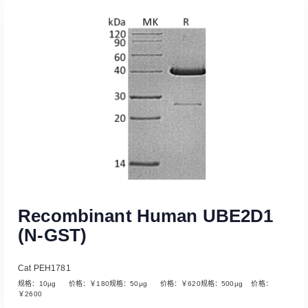
Read More
Recombinant Human UBE2D1
(N-GST)
Cat PEH1781
规格：10µg 价格：￥180规格：50µg 价格：￥620规格：500µg 价格：
￥2600