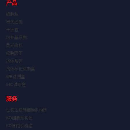
产品
细胞系
原代细胞
干细胞
培养基系列
荧光染料
细胞因子
抗体系列
抗体标记试剂盒
WB试剂盒
IHC试剂盒
服务
过表达稳转细胞系构建
KO细胞系构建
KD细胞系构建