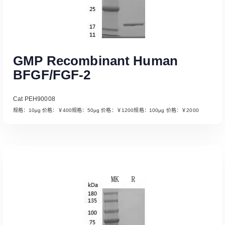
GMP Recombinant Human
BFGF/FGF-2
Cat PEH90008
规格：10μg 价格：￥400规格：50μg 价格：￥1200规格：100μg 价格：￥2000
Read More