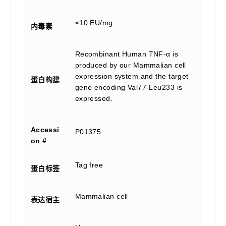
≤10 EU/mg
内毒素
Recombinant Human TNF-α is
produced by our Mammalian cell
expression system and the target
蛋白构建
gene encoding Val77-Leu233 is
expressed.
Accessi
P01375
on #
Tag free
蛋白标签
Mammalian cell
表达宿主