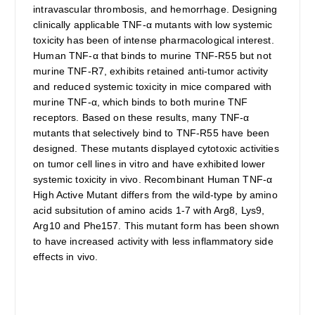
intravascular thrombosis, and hemorrhage. Designing
clinically applicable TNF-α mutants with low systemic
toxicity has been of intense pharmacological interest.
Human TNF-α that binds to murine TNF-R55 but not
murine TNF-R7, exhibits retained anti-tumor activity
and reduced systemic toxicity in mice compared with
murine TNF-α, which binds to both murine TNF
receptors. Based on these results, many TNF-α
mutants that selectively bind to TNF-R55 have been
designed. These mutants displayed cytotoxic activities
on tumor cell lines in vitro and have exhibited lower
systemic toxicity in vivo. Recombinant Human TNF-α
High Active Mutant differs from the wild-type by amino
acid subsitution of amino acids 1-7 with Arg8, Lys9,
Arg10 and Phe157. This mutant form has been shown
to have increased activity with less inflammatory side
effects in vivo.