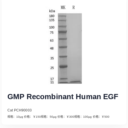
Read More
GMP Recombinant Human EGF
Cat PCH90003
规格：10μg 价格：￥150规格：50μg 价格：￥300规格：100μg 价格：￥500