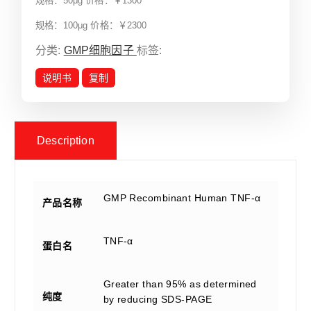
规格：50μg 价格：￥1300
规格：100μg 价格：￥2300
分类:
GMP细胞因子
标签:
说明书
复制
Description
GMP Recombinant Human TNF-α
产品名称
TNF-α
蛋白名
Greater than 95% as determined
纯度
by reducing SDS-PAGE