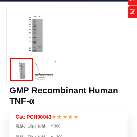
GMP Recombinant Human
TNF-α
Cat: PCH90043
★
★
★
★
★
规格：10μg 价格：￥300