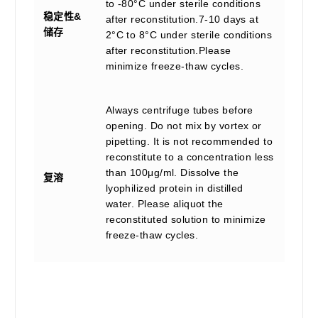
to -80°C under sterile conditions
稳定性&
after reconstitution.7-10 days at
储存
2°C to 8°C under sterile conditions
after reconstitution.Please
minimize freeze-thaw cycles.
Always centrifuge tubes before
opening. Do not mix by vortex or
pipetting. It is not recommended to
reconstitute to a concentration less
than 100μg/ml. Dissolve the
复溶
lyophilized protein in distilled
water. Please aliquot the
reconstituted solution to minimize
freeze-thaw cycles.