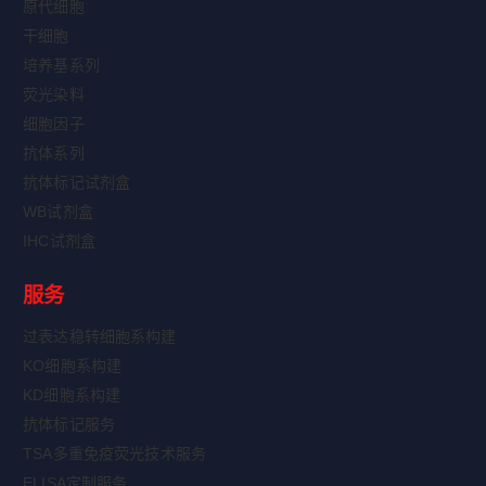
原代细胞
干细胞
培养基系列
荧光染料
细胞因子
抗体系列
抗体标记试剂盒
WB试剂盒
IHC试剂盒
服务
过表达稳转细胞系构建
KO细胞系构建
KD细胞系构建
抗体标记服务
TSA多重免疫荧光技术服务
ELISA定制服务