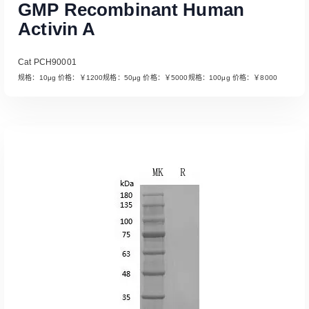
GMP Recombinant Human
Activin A
Cat PCH90001
规格：10μg 价格：￥1200规格：50μg 价格：￥5000规格：100μg 价格：￥8000
Read More