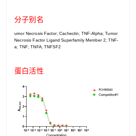
分子别名
umor Necrosis Factor; Cachectin; TNF-Alpha; Tumor
Necrosis Factor Ligand Superfamily Member 2; TNF-
a; TNF; TNFA; TNFSF2
蛋白活性