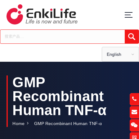
S
k
i
p
t
Submi
o
c
o
English
n
t
e
GMP
n
t
Recombinant
Human TNF-α
Home
GMP Recombinant Human TNF-α