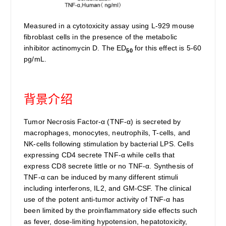
Measured in a cytotoxicity assay using L-929 mouse
fibroblast cells in the presence of the metabolic
inhibitor actinomycin D. The ED
for this effect is 5-60
50
pg/mL.
背景介绍
Tumor Necrosis Factor-α (TNF-α) is secreted by
macrophages, monocytes, neutrophils, T-cells, and
NK-cells following stimulation by bacterial LPS. Cells
expressing CD4 secrete TNF-α while cells that
express CD8 secrete little or no TNF-α. Synthesis of
TNF-α can be induced by many different stimuli
including interferons, IL2, and GM-CSF. The clinical
use of the potent anti-tumor activity of TNF-α has
been limited by the proinflammatory side effects such
as fever, dose-limiting hypotension, hepatotoxicity,