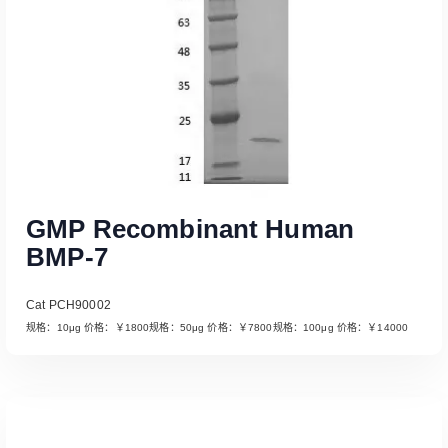
GMP Recombinant Human
BMP-7
Cat PCH90002
规格：10μg 价格：￥1800规格：50μg 价格：￥7800规格：100μg 价格：￥14000