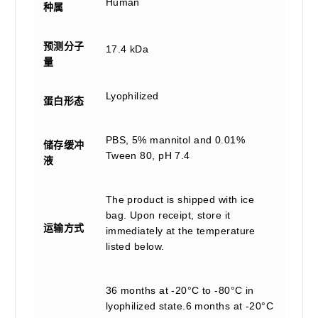
Human
种属
预测分子
17.4 kDa
量
Lyophilized
蛋白形态
PBS, 5% mannitol and 0.01%
储存缓冲
Tween 80, pH 7.4
液
The product is shipped with ice
bag. Upon receipt, store it
运输方式
immediately at the temperature
listed below.
36 months at -20°C to -80°C in
lyophilized state.6 months at -20°C