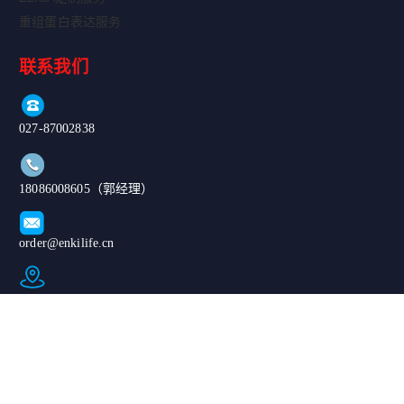
重组蛋白表达服务
联系我们
027-87002838
18086008605（郭经理）
order@enkilife.cn
湖北省武汉市东湖新技术开发区高新大道666号C6栋
Copyright ©
|鄂公网安备
2024-2026 武汉
420185020076
恩玑生命科技有
67号|ICP备案
限公司. All
号：鄂ICP备
Rights
2024068975号