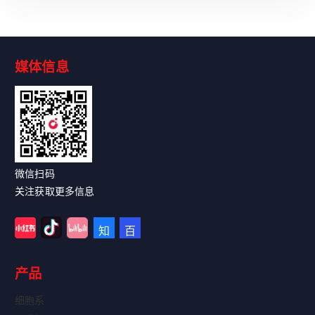
媒体信息
Read More
微信扫码
关注获取更多信息
产品
细胞系